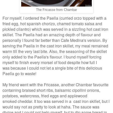
The Fricasse from Chambar
For myself, I ordered the Paella (curried orzo topped with a
fried egg, hot spanish chorizo, charred tomato salsa and
pickled cilantro) which was served in a sizzling hot cast iron
skillet. The Paella had an amazing depth of flavour and
personally I found far better than Cafe Medina's version. By
serving the Paella in the cast iron skillet, my meal remained
warm till the very last bite. Also, the seasoning of the skillet
only added to the Paella's flavour. I found myself forcing
myself to finish every morsel of food despite how full I
was because I could not let a single bite of this delicious
Paella go to waste!
My friend went with the Fricasse, another Chambar favourite
containing braised short ribs, balsamic cipollini onions,
potatoes, watercress, fried eggs and applewood
smoked cheddar. It too was served in a cast iron skillet, but I
would say not as pretty to look at haha. The sauce was
divine and I could not help myself, but to dip some bread in