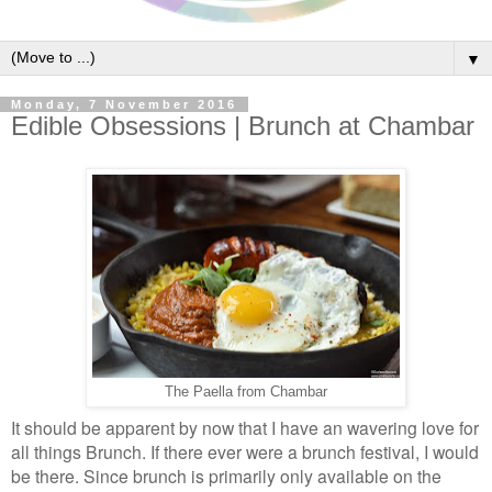
▼
Monday, 7 November 2016
Edible Obsessions | Brunch at Chambar
The Paella from Chambar
It should be apparent by now that I have an wavering love for
all things Brunch. If there ever were a brunch festival, I would
be there. Since brunch is primarily only available on the