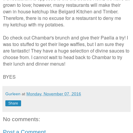
grown to love; however, many restaurants will make their
own in house ketchup like Belgard Kitchen and Timber.
Therefore, there is no excuse for a restaurant to deny me
my ketchup with my potatoes.
Do check out Chambar's brunch and give their Paella a try! I
was too stuffed to get their liege waffles, but I am sure they
are fantastic! They have a huge selection of divine sauces to
choose from. I cannot wait to head back to Chambar to try
their lunch and dinner menus!
BYES
Gurleen
at
Monday, November 07, 2016
Share
No comments:
Post a Comment