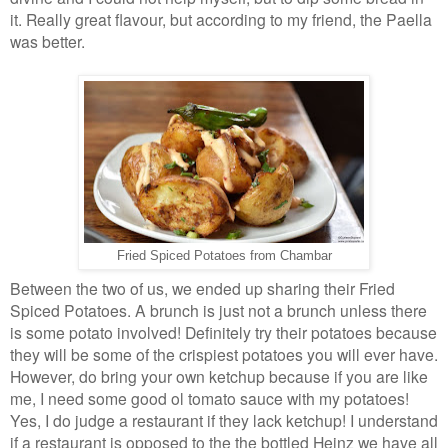
it. Really great flavour, but according to my friend, the Paella
was better.
Fried Spiced Potatoes from Chambar
Between the two of us, we ended up sharing their Fried
Spiced Potatoes. A brunch is just not a brunch unless there
is some potato involved! Definitely try their potatoes because
they will be some of the crispiest potatoes you will ever have.
However, do bring your own ketchup because if you are like
me, I need some good ol tomato sauce with my potatoes!
Yes, I do judge a restaurant if they lack ketchup! I understand
if a restaurant is opposed to the the bottled Heinz we have all