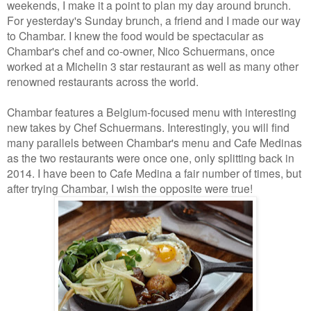
weekends, I make it a point to plan my day around brunch.
For yesterday's Sunday brunch, a friend and I made our way
to Chambar. I knew the food would be spectacular as
Chambar's chef and co-owner, Nico Schuermans, once
worked at a Michelin 3 star restaurant as well as many other
renowned restaurants across the world.
Chambar features a Belgium-focused menu with interesting
new takes by Chef Schuermans. Interestingly, you will find
many parallels between Chambar's menu and Cafe Medinas
as the two restaurants were once one, only splitting back in
2014. I have been to Cafe Medina a fair number of times, but
after trying Chambar, I wish the opposite were true!