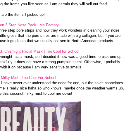
g the items you like soon as I am certain they will sell out fast!
 are the items I picked up!
gen 3 Step Nose Pack | Me Factory
hree step pore strips and how they work wonders in cleaning your nose
ttle gross that the pore strips are made with pig collagen, but if you are
use ingredients that we usually not see in North American products.
k Overnight Facial Mask | Too Cool for School
vernight facial mask, so I decided it now was a good time to pick one up.
nkfully it does not have a strong pumpkin scent. Otherwise, I probably
 with it on because I am very sensitive to smells.
Milky Mist | Too Cool For School
e I have never ever understood the need for one, but the sales associates
 smells really nice haha so who knows, maybe once the weather warms up,
ate this coconut milky mist to cool me down!