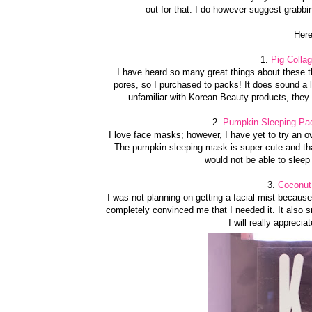
out for that. I do however suggest grabbin
Here
1.
Pig Colla
I have heard so many great things about these t
pores, so I purchased to packs! It does sound a li
unfamiliar with Korean Beauty products, they 
2.
Pumpkin Sleeping Pac
I love face masks; however, I have yet to try an o
The pumpkin sleeping mask is super cute and tha
would not be able to sleep
3.
Coconut 
I was not planning on getting a facial mist becaus
completely convinced me that I needed it. It also
I will really appreci