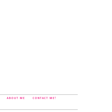
ABOUT ME
CONTACT ME!