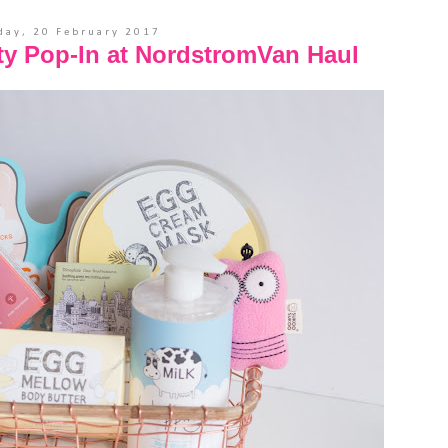
ay, 20 February 2017
ty Pop-In at NordstromVan Haul