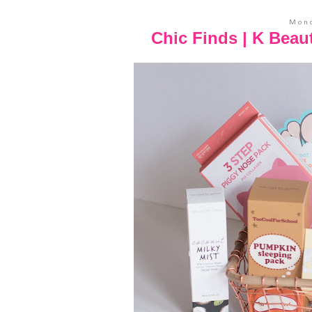
Mond
Chic Finds | K Beau