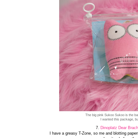
The big pink Sukoo Sukoo is the 
I wanted this package, but
7.
Dinoplatz Dear Brach
I have a greasy T-Zone, so me and blotting papers