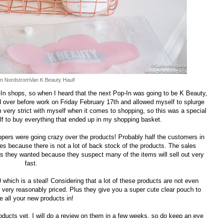
n NordstromVan K Beauty Haul!
n shops, so when I heard that the next Pop-In was going to be K Beauty,
d over before work on Friday February 17th and allowed myself to splurge
 very strict with myself when it comes to shopping, so this was a special
lf to buy everything that ended up in my shopping basket.
ppers were going crazy over the products! Probably half the customers in
s because there is not a lot of back stock of the products. The sales
s they wanted because they suspect many of the items will sell out very
fast.
 which is a steal! Considering that a lot of these products are not even
 very reasonably priced. Plus they give you a super cute clear pouch to
e all your new products in!
roducts yet, I will do a review on them in a few weeks, so do keep an eye