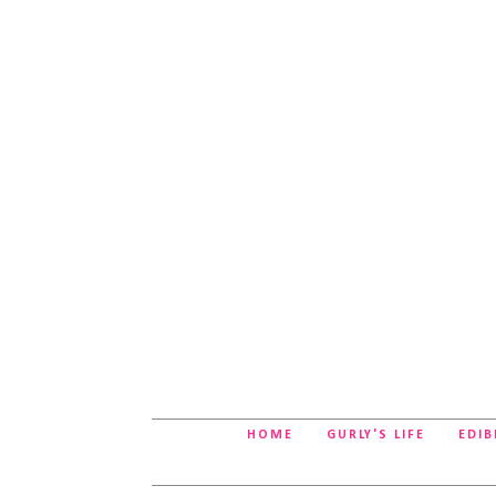
HOME
GURLY'S LIFE
EDIB