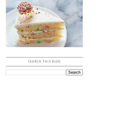
SEARCH THIS BLOG