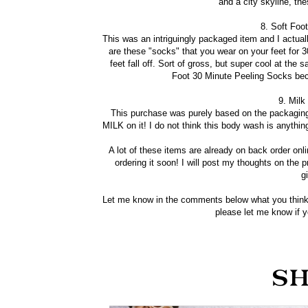
and a city skyline, the
8. Soft Foo
This was an intriguingly packaged item and I actuall
are these "socks" that you wear on your feet for 3
feet fall off. Sort of gross, but super cool at th
Foot 30 Minute Peeling Socks bec
9. Milk
This purchase was purely based on the packaging
MILK on it! I do not think this body wash is anyth
A lot of these items are already on back order onl
ordering it soon! I will post my thoughts on the 
g
Let me know in the comments below what you think
please let me know if yo