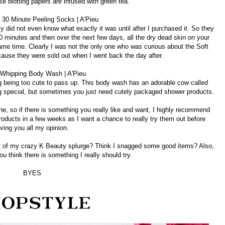
se blotting papers are infused with green tea.
t 30 Minute Peeling Socks | A'Pieu
y did not even know what exactly it was until after I purchased it. So they
0 minutes and then over the next few days, all the dry dead skin on your
e same time. Clearly I was not the only one who was curious about the Soft
ause they were sold out when I went back the day after.
 Whipping Body Wash | A'Pieu
 being too cute to pass up. This body wash has an adorable cow called
ing special, but sometimes you just need cutely packaged shower products.
ine, so if there is something you really like and want, I highly recommend
products in a few weeks as I want a chance to really try them out before
iving you all my opinion.
 of my crazy K Beauty splurge? Think I snagged some good items? Also,
u think there is something I really should try.
BYES