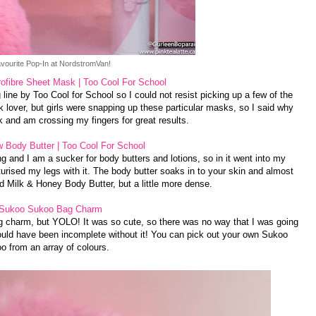
vourite Pop-In at NordstromVan!
fibre Sheet Mask | Too Cool For School
 line by Too Cool for School so I could not resist picking up a few of the
 lover, but girls were snapping up these particular masks, so I said why
k and am crossing my fingers for great results.
 Body Butter | Too Cool For School
and I am a sucker for body butters and lotions, so in it went into my
rised my legs with it. The body butter soaks in to your skin and almost
 Milk & Honey Body Butter, but a little more dense.
Sukoo Sukoo Bag Charm
g charm, but YOLO! It was so cute, so there was no way that I was going
uld have been incomplete without it! You can pick out your own Sukoo
o from an array of colours.