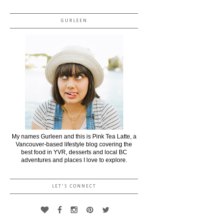
GURLEEN
My names Gurleen and this is Pink Tea Latte, a
Vancouver-based lifestyle blog covering the
best food in YVR, desserts and local BC
adventures and places I love to explore.
LET'S CONNECT