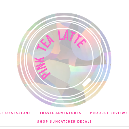
LE OBSESSIONS
TRAVEL ADVENTURES
PRODUCT REVIEWS
SHOP SUNCATCHER DECALS