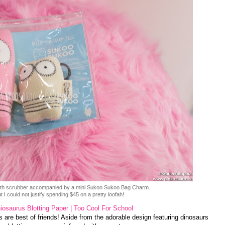
bath scrubber accompanied by a mini Sukoo Sukoo Bag Charm.
 I could not justify spending $45 on a pretty loofah!
iosaurus Blotting Paper | Too Cool For School
 are best of friends! Aside from the adorable design featuring dinosaurs