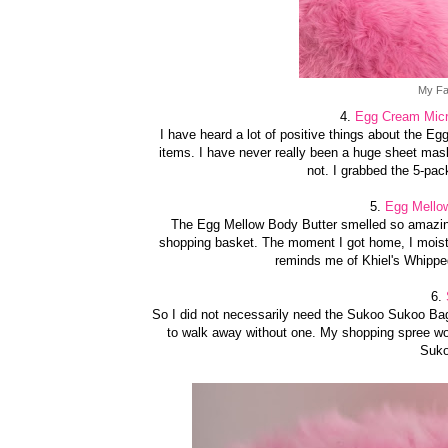
My Fa
4.
Egg Cream Micro
I have heard a lot of positive things about the Egg
items. I have never really been a huge sheet mask
not. I grabbed the 5-pac
5.
Egg Mellow
The Egg Mellow Body Butter smelled so amazing 
shopping basket. The moment I got home, I moistu
reminds me of Khiel's Whipped
6.
So I did not necessarily need the Sukoo Sukoo Ba
to walk away without one. My shopping spree wo
Suko