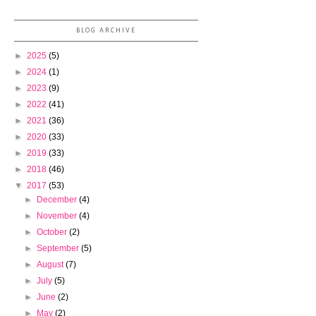
BLOG ARCHIVE
►
2025
(5)
►
2024
(1)
►
2023
(9)
►
2022
(41)
►
2021
(36)
►
2020
(33)
►
2019
(33)
►
2018
(46)
▼
2017
(53)
►
December
(4)
►
November
(4)
►
October
(2)
►
September
(5)
►
August
(7)
►
July
(5)
►
June
(2)
►
May
(2)