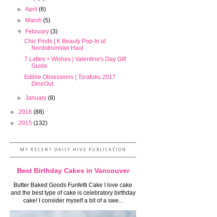
►
April
(6)
►
March
(5)
▼
February
(3)
Chic Finds | K Beauty Pop-In at
NordstromVan Haul
7 Lattes + Wishes | Valentine's Day Gift
Guide
Edible Obsessions | Torafuku 2017
DineOut
►
January
(8)
►
2016
(88)
►
2015
(132)
MY RECENT DAILY HIVE PUBLICATION
Best Birthday Cakes in Vancouver
Butter Baked Goods Funfetti Cake I love cake
and the best type of cake is celebratory birthday
cake! I consider myself a bit of a swe...