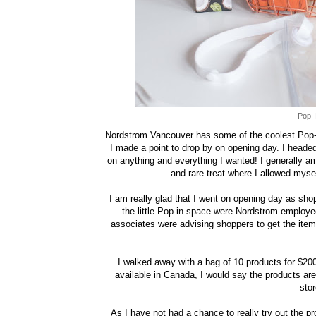
Pop-I
Nordstrom Vancouver has some of the coolest Pop-I
I made a point to drop by on opening day. I heade
on anything and everything I wanted! I generally am
and rare treat where I allowed myse
I am really glad that I went on opening day as sho
the little Pop-in space were Nordstrom employee
associates were advising shoppers to get the item
I walked away with a bag of 10 products for $200
available in Canada, I would say the products are
stor
As I have not had a chance to really try out the p