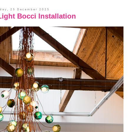
day, 25 December 2025
ight Bocci Installation