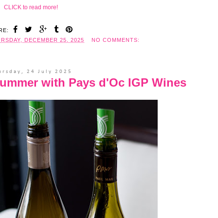
CLICK to read more!
RE:
RSDAY, DECEMBER 25, 2025
NO COMMENTS:
ursday, 24 July 2025
Summer with Pays d'Oc IGP Wines