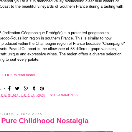
ransport you to a sun drenched valley overlooking clear blue waters of
Coast to the beautiful vineyards of Southern France during a tasting with
GP (Indication Géographique Protégée) is a protected geographical
uedoc-Roussillon region in southern France. This is similar to how
 is produced within the Champagne region of France because "Champagne"
ets Pays d’Oc apart is the allowance of 58 different grape varieties,
raft unique and expressive wines. The region offers a diverse selection
ng to suit every palate.
CLICK to read more!
RE:
THURSDAY, JULY 24, 2025
NO COMMENTS:
turday, 7 June 2025
is Pure Childhood Nostalgia