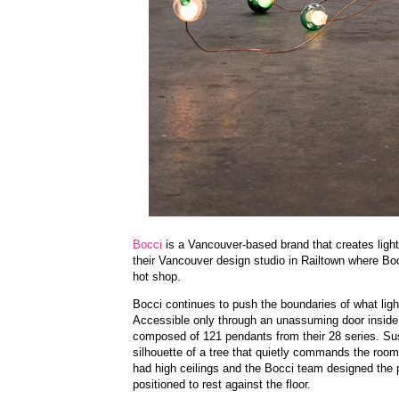
Bocci
is a Vancouver-based brand that creates lighti
their Vancouver design studio in Railtown where Bocc
hot shop.
Bocci continues to push the boundaries of what ligh
Accessible only through an unassuming door inside 
composed of 121 pendants from their 28 series. Su
silhouette of a tree that quietly commands the room
had high ceilings and the Bocci team designed the pi
positioned to rest against the floor.