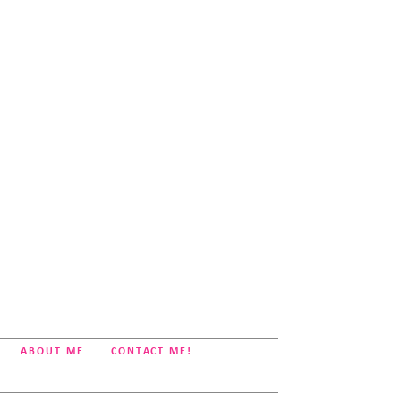
ABOUT ME
CONTACT ME!