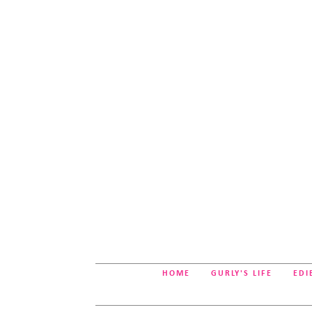
HOME
GURLY'S LIFE
EDI