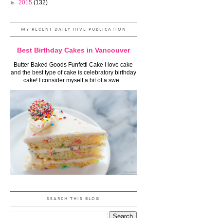
►
2015
(132)
MY RECENT DAILY HIVE PUBLICATION
Best Birthday Cakes in Vancouver
Butter Baked Goods Funfetti Cake I love cake
and the best type of cake is celebratory birthday
cake! I consider myself a bit of a swe...
SEARCH THIS BLOG