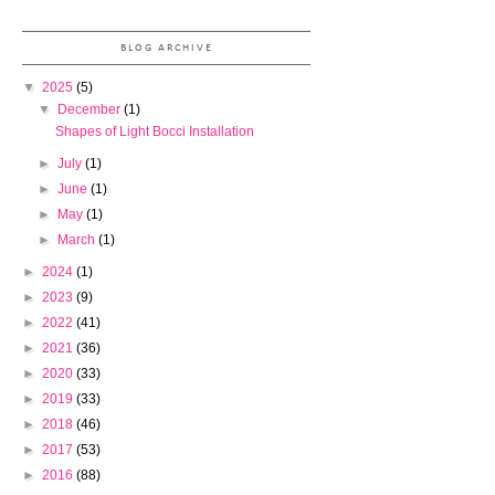
BLOG ARCHIVE
▼
2025
(5)
▼
December
(1)
Shapes of Light Bocci Installation
►
July
(1)
►
June
(1)
►
May
(1)
►
March
(1)
►
2024
(1)
►
2023
(9)
►
2022
(41)
►
2021
(36)
►
2020
(33)
►
2019
(33)
►
2018
(46)
►
2017
(53)
►
2016
(88)