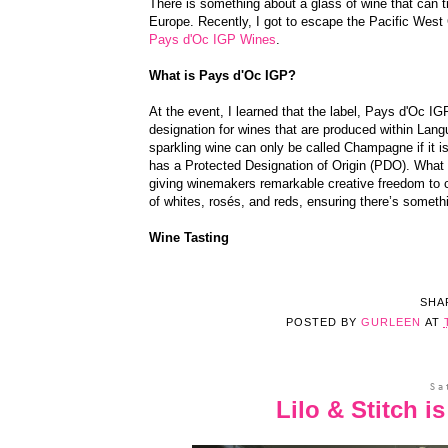
There is something about a glass of wine that can t
Europe. Recently, I got to escape the Pacific West 
Pays d'Oc IGP Wines
.
What is Pays d'Oc IGP?
At the event, I learned that the label, Pays d'Oc I
designation for wines that are produced within Lang
sparkling wine can only be called Champagne if it
has a Protected Designation of Origin (PDO). What s
giving winemakers remarkable creative freedom to c
of whites, rosés, and reds, ensuring there’s somethi
Wine Tasting
SHA
POSTED BY
GURLEEN
AT
Sa
Lilo & Stitch 