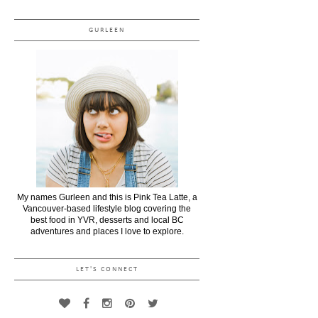
GURLEEN
My names Gurleen and this is Pink Tea Latte, a
Vancouver-based lifestyle blog covering the
best food in YVR, desserts and local BC
adventures and places I love to explore.
LET'S CONNECT