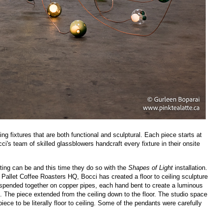
ng fixtures that are both functional and sculptural. Each piece starts at
i's team of skilled glassblowers handcraft every fixture in their onsite
ting can be and this time they do so with the
Shapes of Light
installation.
Pallet Coffee Roasters HQ, Bocci has created a floor to ceiling sculpture
spended together on copper pipes, each hand bent to create a luminous
. The piece extended from the ceiling down to the floor. The studio space
ece to be literally floor to ceiling. Some of the pendants were carefully