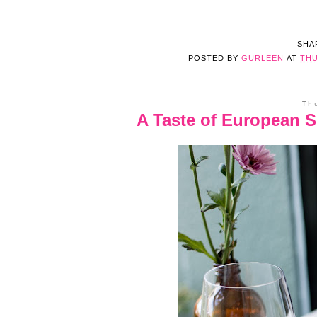
SHA
POSTED BY
GURLEEN
AT
THU
Th
A Taste of European 