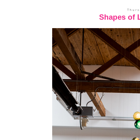
Thurs
Shapes of L