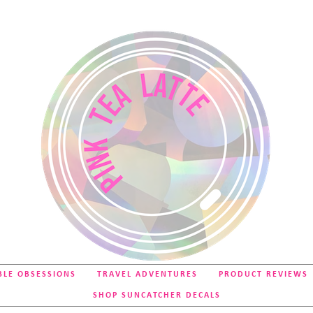
BLE OBSESSIONS
TRAVEL ADVENTURES
PRODUCT REVIEWS
SHOP SUNCATCHER DECALS