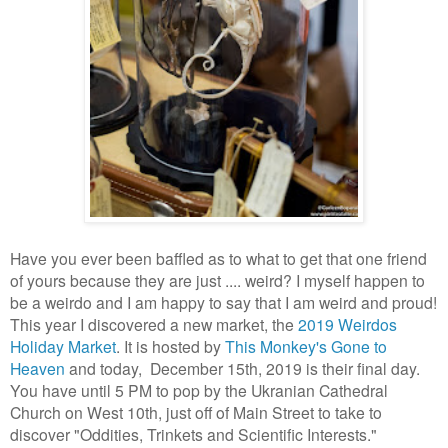
Have you ever been baffled as to what to get that one friend
of yours because they are just .... weird? I myself happen to
be a weirdo and I am happy to say that I am weird and proud!
This year I discovered a new market, the
2019 Weirdos
Holiday Market
. It is hosted by
This Monkey's Gone to
Heaven
and today, December 15th, 2019 is their final day.
You have until 5 PM to pop by the Ukranian Cathedral
Church on West 10th, just off of Main Street to take to
discover "Oddities, Trinkets and Scientific Interests."