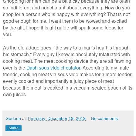
Shopping for men can be a bit tricky because they are often
so indifferent and nonchalant about everything. How do you
shop for a person who is happy with everything? That is not
good enough for me. I want them to be wowed and excited
by the gift. I hope this gift guide will spark some ideas for
you.
As the old adage goes, "the way to a man's heart is through
his stomach." Every guy I know is absolutely infatuated with
cooking meat. The meat cooking device they are all fawning
over is the
Dash sous vide circulator.
According to my male
friends, cooking meat via sous vide makes for a more tender,
evenly cooked and importantly a juicy piece of meat
because the meat is cooked in a vacuum-sealed pouch of its
own juices.
Gurleen
at
Thursday, December 19, 2019
No comments:
Share