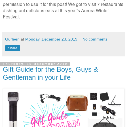
permission to use it for this post! We got to visit 7 restaurants
dishing out delicious eats at this year's Aurora Winter
Festival.
Gurleen
at
Monday, December 23, 2019
No comments:
Share
Thursday, 19 December 2019
Gift Guide for the Boys, Guys &
Gentleman in your Life