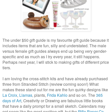
The under $50 gift guide is my favourite gift guide because it
includes items that are fun, silly and understated.
The male
versus female gift guides always end up being very gender-
specific and as much as I try every year, it still happens.
Perhaps next year, I will stick to making gifts of different price
tiers.
I am loving the cross-stitch kits and have already purchased
three from Stranded Stitch (review coming soon!) What
makes these stand out for me are the fun quirky designs like
La Croix
,
Llamas
, plants,
Frida Kahlo
and so on. The
365
days of Art
, Creativity or Drawing are fabulous little books
that have a daily prompt for a small sketch. Calendars may
not seem like the most exciting gift, but the
Rifle Paper Co.