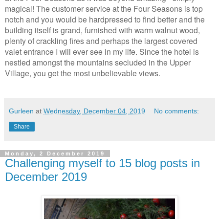
magical! The customer service at the Four Seasons is top
notch and you would be hardpressed to find better and the
building itself is grand, furnished with warm walnut wood,
plenty of crackling fires and perhaps the largest covered
valet entrance I will ever see in my life. Since the hotel is
nestled amongst the mountains secluded in the Upper
Village, you get the most unbelievable views.
Gurleen
at
Wednesday, December 04, 2019
No comments:
Share
Monday, 2 December 2019
Challenging myself to 15 blog posts in
December 2019