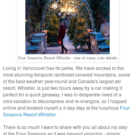
Four Seasons Resort Whistler - one of many cute details
Living in Vancouver has its perks. We have access to the
most stunning temporal rainforest-covered mountains, some
of the best weather year-round and Canada's largest ski
resort, Whistler, is just two hours away by a car making it
perfect for a quick getaway. I was in desperate need of a
mini-vacation to decompress and re-energize, so I hopped
online and booked myself a 3-day stay at the luxurious
Four
Seasons Resort Whistler
.
There is so much I want to share with you all about my stay
at the Four Seasons as it was beyond amazing - simply