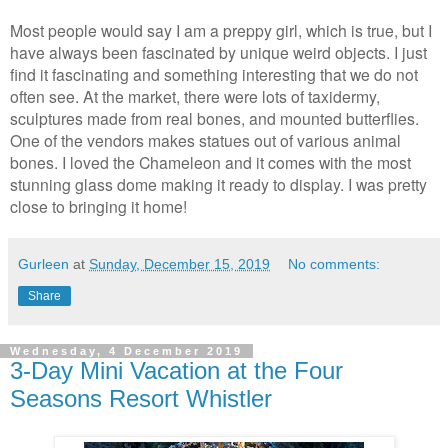
Most people would say I am a preppy girl, which is true, but I
have always been fascinated by unique weird objects. I just
find it fascinating and something interesting that we do not
often see. At the market, there were lots of taxidermy,
sculptures made from real bones, and mounted butterflies.
One of the vendors makes statues out of various animal
bones. I loved the Chameleon and it comes with the most
stunning glass dome making it ready to display. I was pretty
close to bringing it home!
Gurleen
at
Sunday, December 15, 2019
No comments:
Share
Wednesday, 4 December 2019
3-Day Mini Vacation at the Four
Seasons Resort Whistler