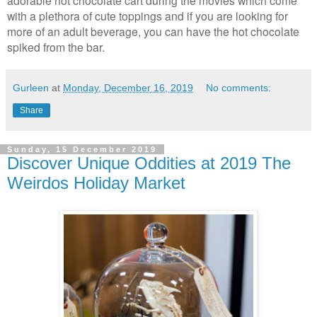
with a plethora of cute toppings and if you are looking for
more of an adult beverage, you can have the hot chocolate
spiked from the bar.
Gurleen
at
Monday, December 16, 2019
No comments:
Share
Sunday, 15 December 2019
Discover Unique Oddities at 2019 The
Weirdos Holiday Market