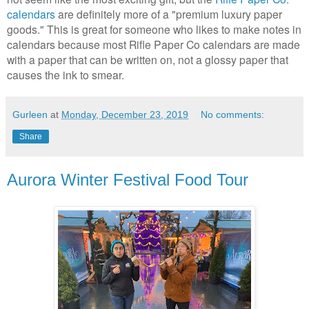
calendars
are definitely more of a "premium luxury paper
goods." This is great for someone who likes to make notes in
calendars because most Rifle Paper Co calendars are made
with a paper that can be written on, not a glossy paper that
causes the ink to smear.
Gurleen
at
Monday, December 23, 2019
No comments:
Share
Aurora Winter Festival Food Tour