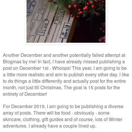
Another December and another potentially failed attempt at
Blogmas by me! In fact, I have already missed publishing a
post on December 1st - Whoops! This year, I am going to be
a little more realistic and aim to publish every other day. I like
to do things a little differently and actually post for the entire
month, not just till Christmas. The goal is 15 posts for the
entirety of December!
For December 2019, I am going to be publishing a diverse
array of posts. There will be food - obviously - some
skincare, clothing, gift guides and of course, lots of Winter
adventures. I already have a couple lined up.