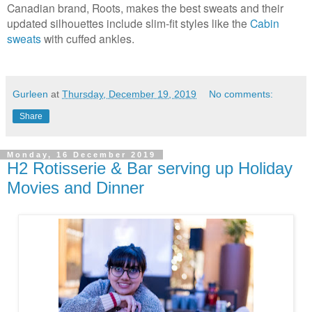
Canadian brand, Roots, makes the best sweats and their
updated silhouettes include slim-fit styles like the
Cabin
sweats
with cuffed ankles.
Gurleen
at
Thursday, December 19, 2019
No comments:
Share
Monday, 16 December 2019
H2 Rotisserie & Bar serving up Holiday
Movies and Dinner