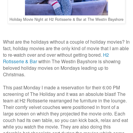
Holiday Movie Night at H2 Rotisserie & Bar at The Westin Bayshore
What are the holidays without a couple of holiday movies? In
fact, holiday movies are the only kind of movie that I am able
to re-watch over and over without getting bored.
H2
Rotisserie & Bar
within The Westin Bayshore is showing
beloved holiday movies on Mondays leading up to
Christmas.
This past Monday I made a reservation for their 6:00 PM
screening of The Holiday and it was an absolute blast! The
team at H2 Rotisserie rearranged he furniture in the lounge.
Their comfy velvet couches were positioned in front of a
large screen on which they projected the movie onto. Each
couch had its own table, so you can kick back, relax and eat
while you watch the movie. They are also doing this
adorable hot chocolate cart during the movies which come