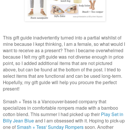
This gift guide inadvertently turned into a partial wishlist of
mine because I kept thinking, I am a female, so what would I
want to receive as a present? Then I became overwhelmed
because I felt my gift guide was not diverse enough in price
point, so I added additional items that are not pictured
above, but can be found at the bottom of the post. I tried to
select items that are functional and can be used long-term.
Hopefully, my gift guide will help you procure the perfect
present!
Smash + Tess is a Vancouver-based company that
specializes in comfortable rompers made with a bamboo
cotton blend. This summer I had picked up their
Play Set in
Billy Jean Blue
and I am obsessed with it. Hoping to pick-up
one of
Smash + Tess' Sunday Rompers
soon. Another