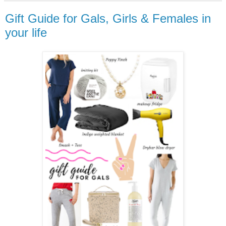
Gift Guide for Gals, Girls & Females in
your life