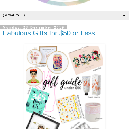
▼
Monday, 23 December 2019
Fabulous Gifts for $50 or Less