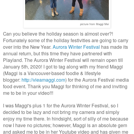
picture from Maggi Mei
Can you believe the holiday season is almost over?!
Fortunately some of the holiday festivities are going to carry
over into the New Year.
Aurora Winter Festival
has made its
annual return, but this time they have partnered with
Playland. The Aurora Winter Festival will remain open till
January 5th, 2020!
I got to tag along with my friend Maggi
(Maggi is a Vancouver-based foodie & lifestyle
blogger:
http://vieamaggi.com
) for the Aurora Festival media
food event. Thank you Maggi for thinking of me and inviting
me to be in your video!!!
I was Maggi's plus 1 for the Aurora Winter Festival, so I
decided to be lazy and not bring my camera and simply
enjoy my time there. In hindsight, sort of silly of me because
now I have no pictures; however, Maggi is an absolute gem
and asked me to be in her Youtube video and has given me