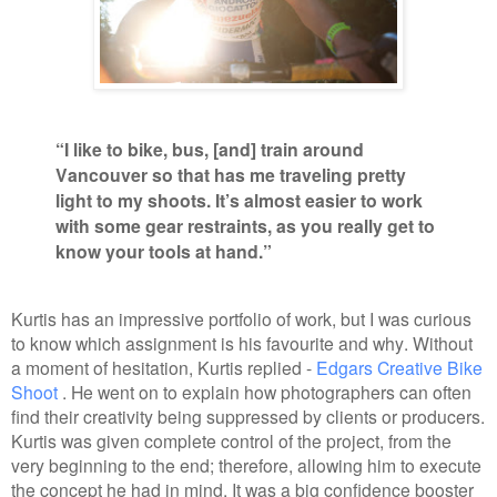
“I like to bike, bus, [and] train around
Vancouver so that has me traveling pretty
light to my shoots. It’s almost easier to work
with some gear restraints, as you really get to
know your tools at hand.”
Kurtis has an impressive portfolio of work, but I was curious
to know which assignment is his favourite and why. Without
a moment of hesitation, Kurtis replied -
Edgars Creative Bike
Shoot
. He went on to explain how photographers can often
find their creativity being suppressed by clients or producers.
Kurtis was given complete control of the project, from the
very beginning to the end; therefore, allowing him to execute
the concept he had in mind. It was a big confidence booster