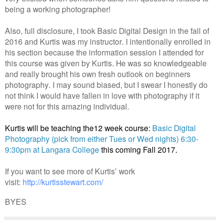
being a working photographer!
Also, full disclosure, I took Basic Digital Design in the fall of
2016 and Kurtis was my instructor. I intentionally enrolled in
his section because the information session I attended for
this course was given by Kurtis. He was so knowledgeable
and really brought his own fresh outlook on beginners
photography. I may sound biased, but I swear I honestly do
not think I would have fallen in love with photography if it
were not for this amazing individual.
Kurtis will be teaching the12 week course:
Basic Digital
Photography (pick from either Tues or Wed nights) 6:30-
9:30pm at Langara College
this coming Fall 2017.
If you want to see more of Kurtis’ work
visit:
http://kurtisstewart.com/
BYES