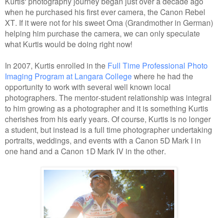
Kurtis' photography journey began just over a decade ago
when he purchased his first ever camera, the Canon Rebel
XT. If it were not for his sweet Oma (Grandmother in German)
helping him purchase the camera, we can only speculate
what Kurtis would be doing right now!
In 2007, Kurtis enrolled in the
Full Time Professional Photo
Imaging Program at Langara College
where he had the
opportunity to work with several well known local
photographers. The mentor-student relationship was integral
to him growing as a photographer and it is something Kurtis
cherishes from his early years. Of course, Kurtis is no longer
a student, but instead is a full time photographer undertaking
portraits, weddings, and events with a Canon 5D Mark I in
one hand and a Canon 1D Mark IV in the other.