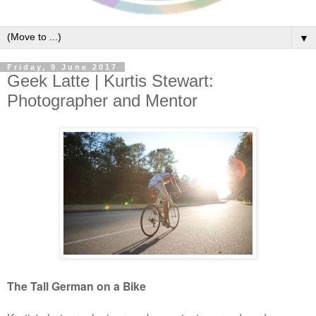
▼
Friday, 9 June 2017
Geek Latte | Kurtis Stewart:
Photographer and Mentor
The Tall German on a Bike