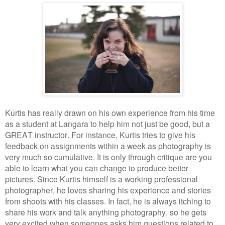
Kurtis has really drawn on his own experience from his time
as a student at Langara to help him not just be good, but a
GREAT instructor. For instance, Kurtis tries to give his
feedback on assignments within a week as photography is
very much so cumulative. It is only through critique are you
able to learn what you can change to produce better
pictures. Since Kurtis himself is a working professional
photographer, he loves sharing his experience and stories
from shoots with his classes. In fact, he is always itching to
share his work and talk anything photography, so he gets
very excited when someones asks him questions related to