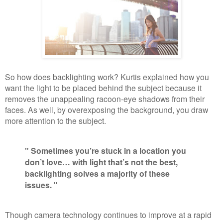
So how does backlighting work? Kurtis explained how you
want the light to be placed behind the subject because it
removes the unappealing racoon-eye shadows from their
faces. As well, by overexposing the background, you draw
more attention to the subject.
" Sometimes you’re stuck in a location you
don’t love… with light that’s not the best,
backlighting solves a majority of these
issues. "
Though camera technology continues to improve at a rapid