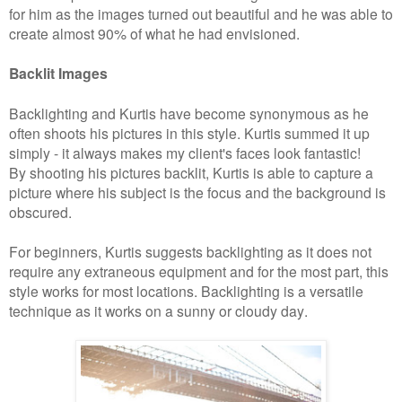
for him as the images turned out beautiful and he was able to
create almost 90% of what he had envisioned.
Backlit Images
Backlighting and Kurtis have become synonymous as he
often shoots his pictures in this style. Kurtis summed it up
simply - it always makes my client's faces look fantastic!
By shooting his pict
ures backlit, Kurtis is able to capture a
picture where his subject is the focus and the background is
obscured.
For beginners, Kurtis suggests backlighting as it does not
require any extraneous equipment and for the most part, this
style works for most locations. Backlighting is a versatile
technique as it works on a sunny or cloudy day.