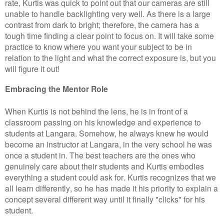
rate, Kurtis was quick to point out that our cameras are still
unable to handle backlighting very well. As there is a large
contrast from dark to bright; therefore, the camera has a
tough time finding a clear point to focus on. It will take some
practice to know where you want your subject to be in
relation to the light and what the correct exposure is, but you
will figure it out!
Embracing the Mentor Role
When Kurtis is not behind the lens, he is in front of a
classroom passing on his knowledge and experience to
students at Langara. Somehow, he always knew he would
become an instructor at Langara, in the very school he was
once a student in. The best teachers are the ones who
genuinely care about their students and Kurtis embodies
everything a student could ask for. Kurtis recognizes that we
all learn differently, so he has made it his priority to explain a
concept several different way until it finally "clicks" for his
student.