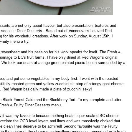
sserts are not only about flavour, but also presentation, textures and
et scene is Diner Desserts. Based out of Vancouver's beloved Red
 for his wonderful creations. After work on Sunday, August 15th, I
Fruity menu a try.
sweetheart and his passion for his work speaks for itself. The Fresh &
 homage to BC's fruit farms. I have only dined at Red Wagon's original
o. We took our seats at a sage green-painted picnic bench surrounded by a
good and put some vegetables in my body first. I went with the roasted
utifully roasted green and yellow zucchini sit atop of a tangy goat cheese
s. Red Wagon basically made a plate of zucchini sexy!
the Black Forest Cake and the Blackberry Tart. To my complete and utter
Fresh & Fruity Diner Desserts menu.
ew it was my favourite because nothing beats liquor soaked BC cherries
preciate the OCD level layers and lines and was massively choked that
e clean lines deserve to be admired! Second favourite was the Fruity
d in the center of the chewy marshmallowy meringue. Topped off with fresh