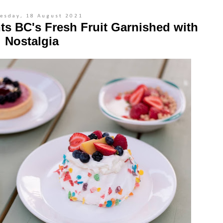
esday, 18 August 2021
ts BC's Fresh Fruit Garnished with
Nostalgia