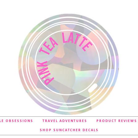
LE OBSESSIONS
TRAVEL ADVENTURES
PRODUCT REVIEWS
SHOP SUNCATCHER DECALS