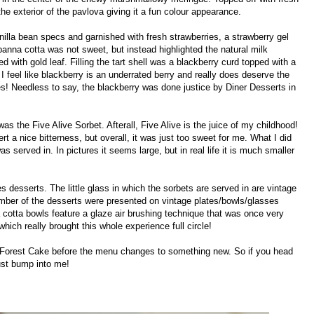
the exterior of the pavlova giving it a fun colour appearance.
nilla bean specs and garnished with fresh strawberries, a strawberry gel
 panna cotta was not sweet, but instead highlighted the natural milk
d with gold leaf. Filling the tart shell was a blackberry curd topped with a
 I feel like blackberry is an underrated berry and really does deserve the
s! Needless to say, the blackberry was done justice by Diner Desserts in
 was the Five Alive Sorbet. Afterall, Five Alive is the juice of my childhood!
t a nice bitterness, but overall, it was just too sweet for me. What I did
as served in. In pictures it seems large, but in real life it is much smaller
s desserts. The little glass in which the sorbets are served in are vintage
 number of the desserts were presented on vintage plates/bowls/glasses
 cotta bowls feature a glaze air brushing technique that was once very
which really brought this whole experience full circle!
k Forest Cake before the menu changes to something new. So if you head
st bump into me!