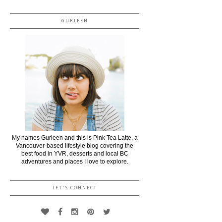
GURLEEN
My names Gurleen and this is Pink Tea Latte, a
Vancouver-based lifestyle blog covering the
best food in YVR, desserts and local BC
adventures and places I love to explore.
LET'S CONNECT