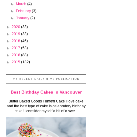
►
March
(4)
►
February
(3)
►
January
(2)
►
2020
(33)
►
2019
(33)
►
2018
(46)
►
2017
(53)
►
2016
(88)
►
2015
(132)
MY RECENT DAILY HIVE PUBLICATION
Best Birthday Cakes in Vancouver
Butter Baked Goods Funfetti Cake I love cake
and the best type of cake is celebratory birthday
cake! I consider myself a bit of a swe...