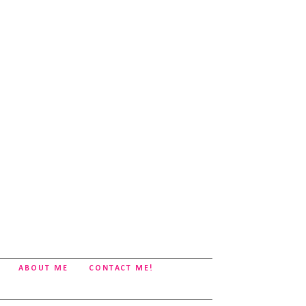
ABOUT ME
CONTACT ME!