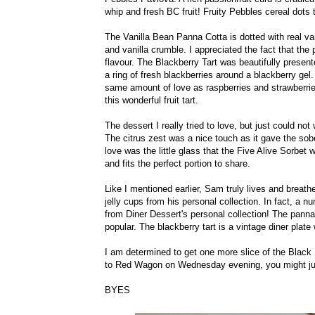
whip and fresh BC fruit! Fruity Pebbles cereal dots 
The Vanilla Bean Panna Cotta is dotted with real va
and vanilla crumble. I appreciated the fact that the
flavour. The Blackberry Tart was beautifully presente
a ring of fresh blackberries around a blackberry gel.
same amount of love as raspberries and strawberrie
this wonderful fruit tart.
The dessert I really tried to love, but just could not
The citrus zest was a nice touch as it gave the sober
love was the little glass that the Five Alive Sorbet w
and fits the perfect portion to share.
Like I mentioned earlier, Sam truly lives and breathe
jelly cups from his personal collection. In fact, a
from Diner Dessert's personal collection! The panna
popular. The blackberry tart is a vintage diner plate 
I am determined to get one more slice of the Blac
to Red Wagon on Wednesday evening, you might ju
BYES