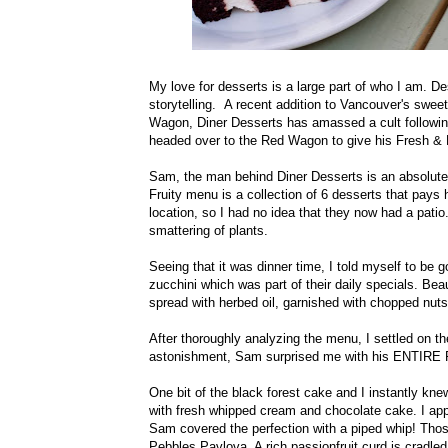
My love for desserts is a large part of who I am. De
storytelling. A recent addition to Vancouver's swe
Wagon, Diner Desserts has amassed a cult following
headed over to the Red Wagon to give his Fresh & 
Sam, the man behind Diner Desserts is an absolute 
Fruity menu is a collection of 6 desserts that pays
location, so I had no idea that they now had a pati
smattering of plants.
Seeing that it was dinner time, I told myself to be 
zucchini which was part of their daily specials. Bea
spread with herbed oil, garnished with chopped nut
After thoroughly analyzing the menu, I settled on 
astonishment, Sam surprised me with his ENTIRE 
One bit of the black forest cake and I instantly kn
with fresh whipped cream and chocolate cake. I ap
Sam covered the perfection with a piped whip! Thos
Pebbles Pavlova. A rich passionfruit curd is cradle