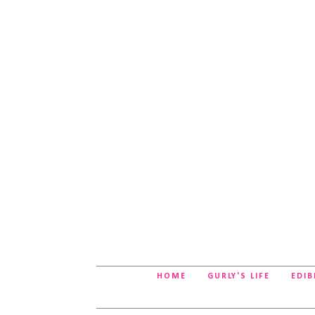
HOME
GURLY'S LIFE
EDIB