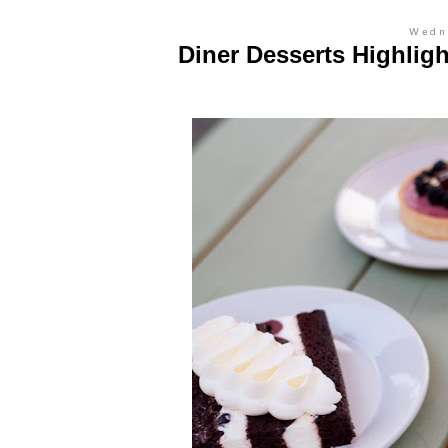
Wedn
Diner Desserts Highligh