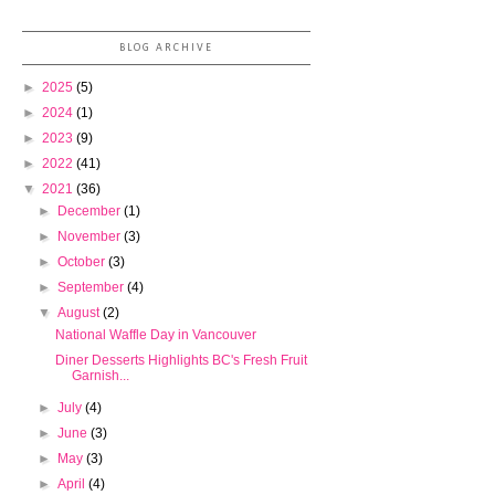
BLOG ARCHIVE
►
2025
(5)
►
2024
(1)
►
2023
(9)
►
2022
(41)
▼
2021
(36)
►
December
(1)
►
November
(3)
►
October
(3)
►
September
(4)
▼
August
(2)
National Waffle Day in Vancouver
Diner Desserts Highlights BC's Fresh Fruit
Garnish...
►
July
(4)
►
June
(3)
►
May
(3)
►
April
(4)