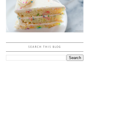
SEARCH THIS BLOG