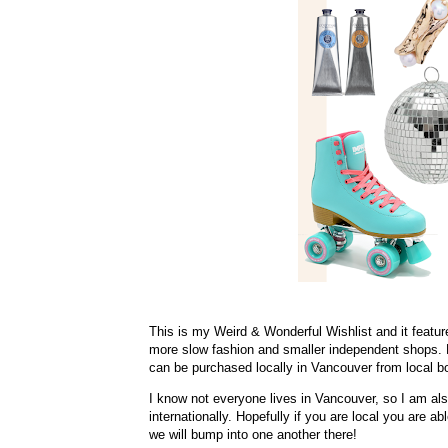
This is my Weird & Wonderful Wishlist and it featu
more slow fashion and smaller independent shops. My
can be purchased locally in Vancouver from local b
I know not everyone lives in Vancouver, so I am al
internationally. Hopefully if you are local you are a
we will bump into one another there!