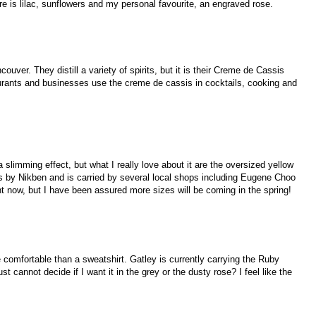
re is lilac, sunflowers and my personal favourite, an engraved rose.
couver. They distill a variety of spirits, but it is their Creme de Cassis
urants and businesses use the creme de cassis in cocktails, cooking and
 a slimming effect, but what I really love about it are the oversized yellow
s by Nikben and is carried by several local shops including Eugene Choo
t now, but I have been assured more sizes will be coming in the spring!
 comfortable than a sweatshirt. Gatley is currently carrying the Ruby
st cannot decide if I want it in the grey or the dusty rose? I feel like the