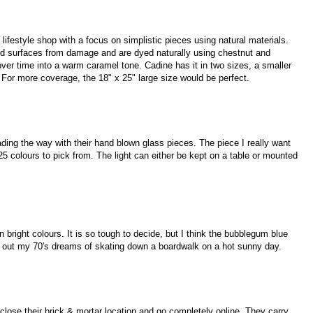
lifestyle shop with a focus on simplistic pieces using natural materials.
wood surfaces from damage and are dyed naturally using chestnut and
ver time into a warm caramel tone. Cadine has it in two sizes, a smaller
e. For more coverage, the 18" x 25" large size would be perfect.
ading the way with their hand blown glass pieces. The piece I really want
e 25 colours to pick from. The light can either be kept on a table or mounted
bright colours. It is so tough to decide, but I think the bubblegum blue
ve out my 70's dreams of skating down a boardwalk on a hot sunny day.
lose their brick & mortar location and go completely online. They carry