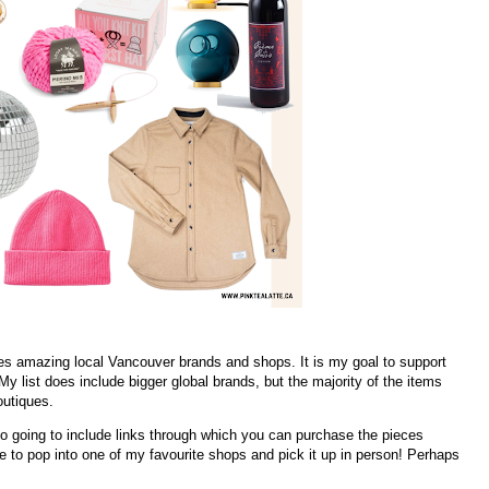
res amazing local Vancouver brands and shops. It is my goal to support
 list does include bigger global brands, but the majority of the items
outiques.
so going to include links through which you can purchase the pieces
ble to pop into one of my favourite shops and pick it up in person! Perhaps