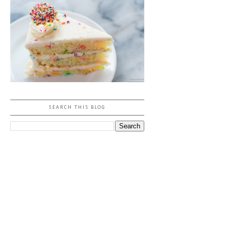
SEARCH THIS BLOG