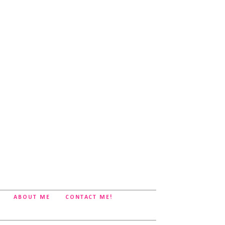
ABOUT ME
CONTACT ME!