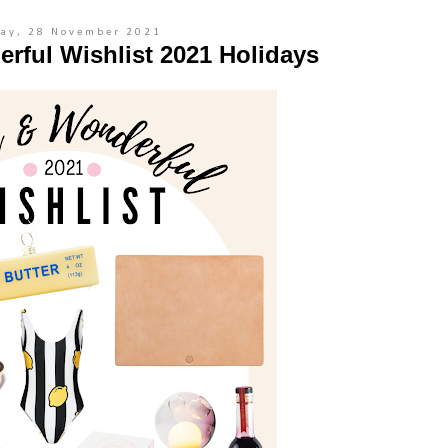
ay, 28 November 2021
rful Wishlist 2021 Holidays