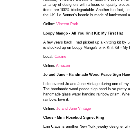
an array of designers with a focus on quality pieces. 
items are 100% biodegradable. Another fun fact, Le B
the UK. Le Bonnet's beanie is made of lambswool 
Online:
Vincent Park
.
Loopy Mango - All You Knit Kit: My First Hat
A few years back I had picked up a knitting kit by L
is stocked up on Loopy Mango's pink Knit Kit - My Fir
Local:
Cadine
Online:
Amazon
Jo and June - Handmade Wood Peace Sign Han
I discovered Jo and June Vintage during one of my
The handmade wood peace sign hand is so pretty an
handmade glass water hanging rainbow prism. When s
rainbow, love it.
Online:
Jo and June Vintage
Claus - Mini Rosebud Signet Ring
Erin Claus is another New York jewelry designer wh