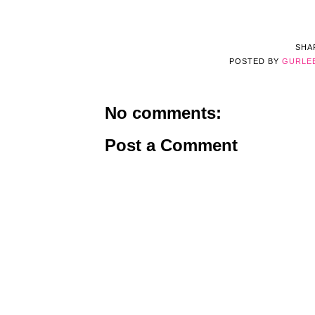
SHA
POSTED BY
GURLE
No comments:
Post a Comment