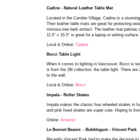
Cadine - Natural Leather Table Mat
Located in the Cambie Village, Cadine is a stunning 
Their leather table mats are great for protecting 
mimosa tree bark extract. The leather mat patinas o
11.5" x 15.5" is great for a laptop or writing surfac
Local & Online:
Cadine
Bocci Table Light
When it comes to lighting in Vancouver, Bocci is le
is from the 28t collection, the table light. There ar
to the wall.
Local & Online:
Bocci
Impala - Roller Skates
Impala makes the classic four wheeled skates in fun 
and pink hued skates are super cute. Hoping to li
Online:
Amazon
Le Bonnet Beanie - Bubblegum - Vincent Park
Recently Vincent Park had to make the decision to c