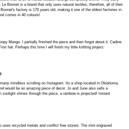
Le Bonnet is a brand that only uses natural textiles; therefore, all of their
onnet's factory is 170 years old, making it one of the oldest factories in
and comes in 40 colours!
oopy Mango. I partially finished the piece and then forgot about it. Cadine
st hat. Perhaps this time I will finish my little knitting project.
d
 many mindless scrolling on Instagram. Its a shop located in Oklahoma.
d would be an amazing piece of decor. Jo and June also sells a
unlight shines through the piece, a rainbow is projected! Instant
o uses recycled metals and conflict free stones. The mini engraved