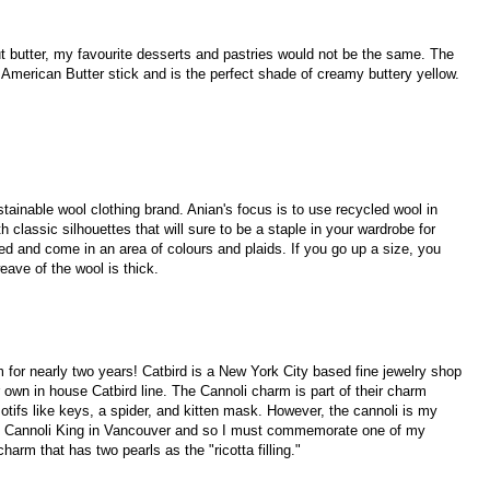
hout butter, my favourite desserts and pastries would not be the same. The
 American Butter stick and is the perfect shade of creamy buttery yellow.
tainable wool clothing brand. Anian's focus is to use recycled wool in
h classic silhouettes that will sure to be a staple in your wardrobe for
ved and come in an area of colours and plaids. If you go up a size, you
eave of the wool is thick.
for nearly two years! Catbird is a New York City based fine jewelry shop
ir own in house Catbird line. The Cannoli charm is part of their charm
otifs like keys, a spider, and kitten mask. However, the cannoli is my
rom Cannoli King in Vancouver and so I must commemorate one of my
harm that has two pearls as the "ricotta filling."