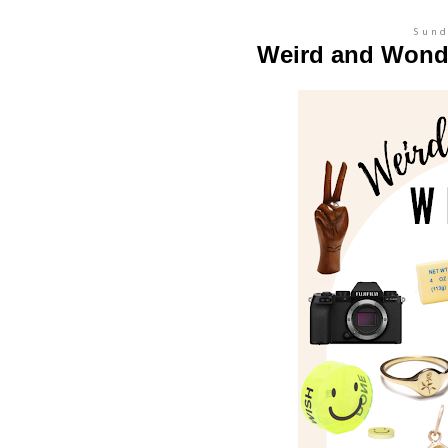
Sund
Weird and Wonde