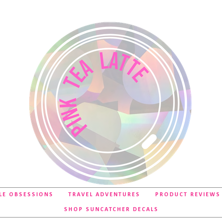
LE OBSESSIONS
TRAVEL ADVENTURES
PRODUCT REVIEWS
SHOP SUNCATCHER DECALS