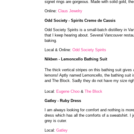
signet rings are gorgeous. Made with solid gold, the
Online:
Claus Jewelry
Odd Society - Spirits Creme de Cassis
Odd Society Spirits is a small-batch distillery in Van
that I keep hearing about. Several Vancouver resta
baking.
Local & Online:
Odd Society Spirits
Nikben - Lemoncello Bathing Suit
The thick vertical stripes on this bathing suit gives
lemons! Aptly named Lemoncello, the bathing suit i
and The Block. Sadly they do not have my size righ
Local:
Eugene Choo
&
The Block
Gatley - Ruby Dress
I am always looking for comfort and nothing is more
dress which has all the comforts of a sweatshirt. I ju
grey is cuter.
Local:
Gatley