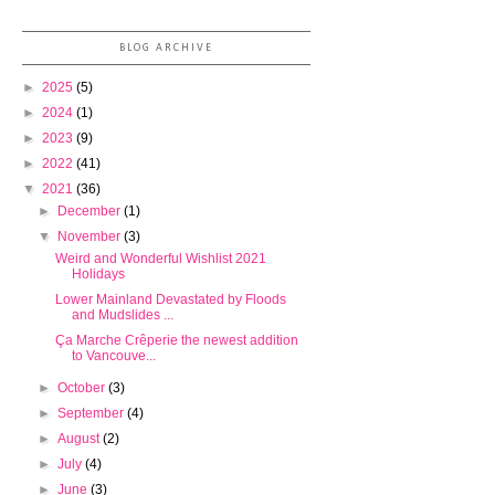
BLOG ARCHIVE
►
2025
(5)
►
2024
(1)
►
2023
(9)
►
2022
(41)
▼
2021
(36)
►
December
(1)
▼
November
(3)
Weird and Wonderful Wishlist 2021
Holidays
Lower Mainland Devastated by Floods
and Mudslides ...
Ça Marche Crêperie the newest addition
to Vancouve...
►
October
(3)
►
September
(4)
►
August
(2)
►
July
(4)
►
June
(3)