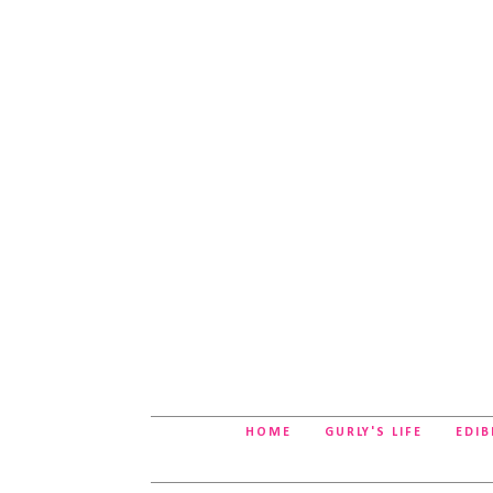
HOME
GURLY'S LIFE
EDIB