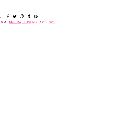
RE:
EN
AT
SUNDAY, NOVEMBER 28, 2021