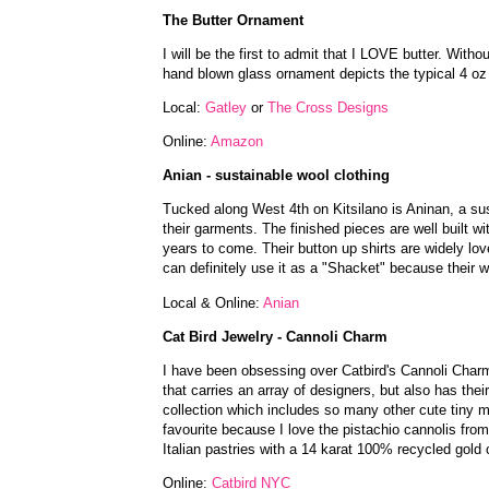
The Butter Ornament
I will be the first to admit that I LOVE butter. Wit
hand blown glass ornament depicts the typical 4 oz
Local:
Gatley
or
The Cross Designs
Online:
Amazon
Anian - sustainable wool clothing
Tucked along West 4th on Kitsilano is Aninan, a sus
their garments. The finished pieces are well built wit
years to come. Their button up shirts are widely lo
can definitely use it as a "Shacket" because their w
Local & Online:
Anian
Cat Bird Jewelry - Cannoli Charm
I have been obsessing over Catbird's Cannoli Charm 
that carries an array of designers, but also has the
collection which includes so many other cute tiny m
favourite because I love the pistachio cannolis f
Italian pastries with a 14 karat 100% recycled gold c
Online:
Catbird NYC