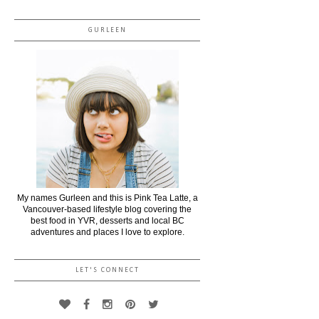
GURLEEN
My names Gurleen and this is Pink Tea Latte, a
Vancouver-based lifestyle blog covering the
best food in YVR, desserts and local BC
adventures and places I love to explore.
LET'S CONNECT