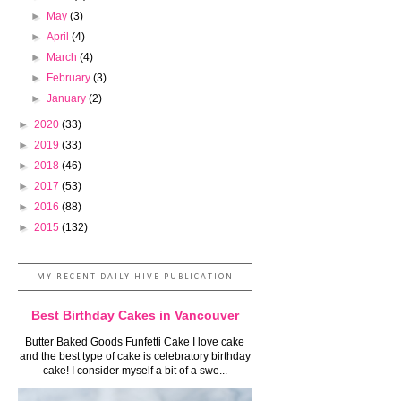
►
May
(3)
►
April
(4)
►
March
(4)
►
February
(3)
►
January
(2)
►
2020
(33)
►
2019
(33)
►
2018
(46)
►
2017
(53)
►
2016
(88)
►
2015
(132)
MY RECENT DAILY HIVE PUBLICATION
Best Birthday Cakes in Vancouver
Butter Baked Goods Funfetti Cake I love cake
and the best type of cake is celebratory birthday
cake! I consider myself a bit of a swe...