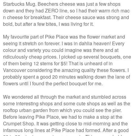
Starbucks Mug. Beechers cheese was just a few shops
down and they had ZERO line, so I had their warm rich mac
n cheese for breakfast. Their cheese sauce was strong and
bold, but after a few bites, I was living for it.
My favourite part of Pike Place was the flower market and
seeing it stretch on forever. I was in dahlia heaven! Every
colour and variety you could imagine was there and at
ridiculously cheap prices. I picked up several bouquets, one
of them being 12 stems for $5! That is unheard of in
Vancouver considering the amazing quality these flowers. I
probably spent a good 20 minutes walking down the lane of
flowers until I found the perfect bouquet for me.
We wondered all through the market and stumbled across
some interesting shops and some cute shops as well as the
rooftop urban garden from which you could see the pier.
Before leaving Pike Place, we had to make a stop at the
Crumpet Shop. It was getting close to mid-morning and the
infamous long lines at Pike Place had formed. After a good