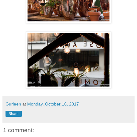
Gurleen
at
Monday, October 16, 2017
Share
1 comment: