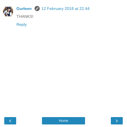
Gurleen
12 February 2018 at 22:44
THANKS!
Reply
‹
›
Home