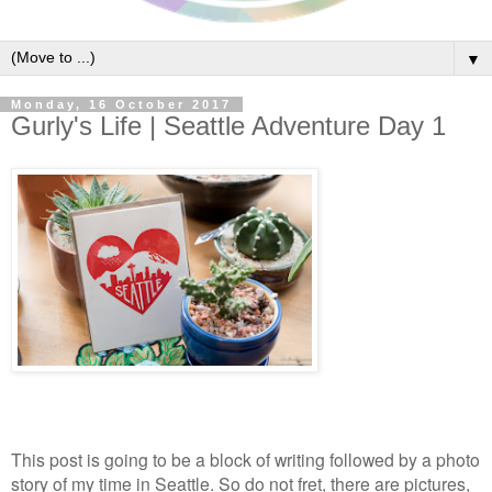
▼
Monday, 16 October 2017
Gurly's Life | Seattle Adventure Day 1
This post is going to be a block of writing followed by a photo
story of my time in Seattle. So do not fret, there are pictures,