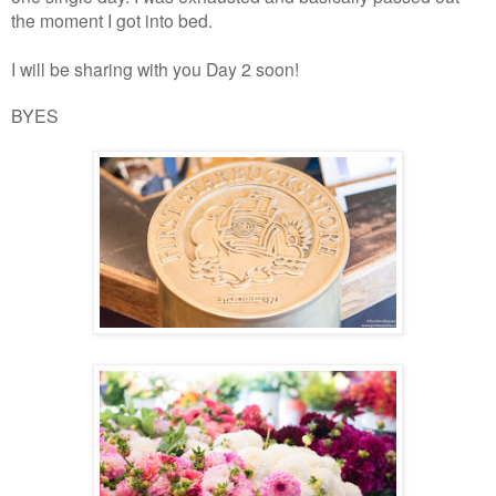
the moment I got into bed.
I will be sharing with you Day 2 soon!
BYES