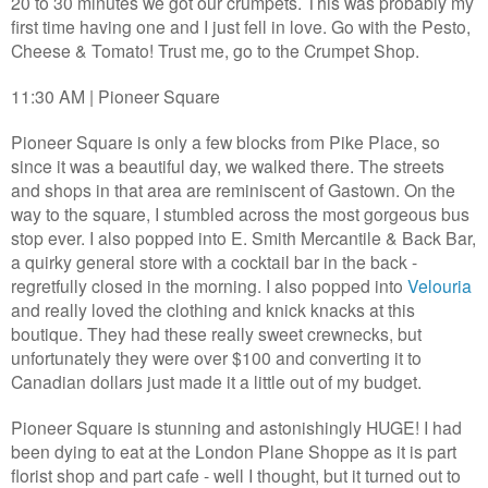
20 to 30 minutes we got our crumpets. This was probably my
first time having one and I just fell in love. Go with the Pesto,
Cheese & Tomato! Trust me, go to the Crumpet Shop.
11:30 AM | Pioneer Square
Pioneer Square is only a few blocks from Pike Place, so
since it was a beautiful day, we walked there. The streets
and shops in that area are reminiscent of Gastown. On the
way to the square, I stumbled across the most gorgeous bus
stop ever. I also popped into E. Smith Mercantile & Back Bar,
a quirky general store with a cocktail bar in the back -
regretfully closed in the morning. I also popped into
Velouria
and really loved the clothing and knick knacks at this
boutique. They had these really sweet crewnecks, but
unfortunately they were over $100 and converting it to
Canadian dollars just made it a little out of my budget.
Pioneer Square is stunning and astonishingly HUGE! I had
been dying to eat at the London Plane Shoppe as it is part
florist shop and part cafe - well I thought, but it turned out to