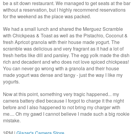
be a sit down restaurant. We managed to get seats at the bar
without a reservation, but I highly recommend reservations
for the weekend as the place was packed.
We had a small lunch and shared the Merguez Scramble
with Chickpeas & Toast as well as the Pistachio, Coconut &
fresh Apricot granola with their house made yogurt. The
scramble was delicious and very fragrant as it had a lot of
fresh herbs like dill and parsley. The egg yolk made the dish
rich and decadent and who does not love spiced chickpeas!
You can never go wrong with a granola and their house
made yogurt was dense and tangy - just the way I like my
yogurts.
Now at this point, something very tragic happened... my
camera battery died because I forgot to charge it the night
before and I also happened to not bring my charger with
me.... Oh my gawd I cannot believe I made such a big rookie
mistake.
3PM |
Glazer's Camera Store