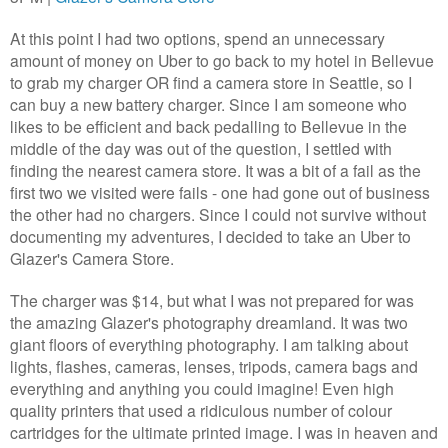
At this point I had two options, spend an unnecessary
amount of money on Uber to go back to my hotel in Bellevue
to grab my charger OR find a camera store in Seattle, so I
can buy a new battery charger. Since I am someone who
likes to be efficient and back pedalling to Bellevue in the
middle of the day was out of the question, I settled with
finding the nearest camera store. It was a bit of a fail as the
first two we visited were fails - one had gone out of business
the other had no chargers. Since I could not survive without
documenting my adventures, I decided to take an Uber to
Glazer's Camera Store.
The charger was $14, but what I was not prepared for was
the amazing Glazer's photography dreamland. It was two
giant floors of everything photography. I am talking about
lights, flashes, cameras, lenses, tripods, camera bags and
everything and anything you could imagine! Even high
quality printers that used a ridiculous number of colour
cartridges for the ultimate printed image. I was in heaven and