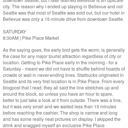
downtown Seattle, but I later learned Bellevue is an upscale
city. The reason why I ended up staying in Bellevue and not
Seattle was that most of Seattle was sold out, but our hotel in
Bellevue was only a 15-minute drive from downtown Seattle.
SATURDAY
8:30AM | Pike Place Market
As the saying goes, the early bird gets the worm, is generally
the case for any major tourist attraction regardless of city or
location. Getting to Pike Place early in the morning - for a
Saturday - meant we did not have to shuffle behind hoards of
crowds or wait in never-ending lines. Starbucks originated in
Seattle and its very first location is in Pike Place. From every
blogpost that I read, they all said the line stretches up and
around the block, so unless you have an hour to spare,
better to just take a look at it from outside. There was a line,
but it was very small and we waited less than 15 minutes
before reaching the cashier. The shop is narrow and long
and has some really neat pictures on display. I skipped the
drink and snagged myself an exclusive Pike Place