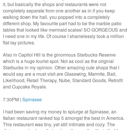
it, but basically the shops and restaurants were not
completely separate from one another as in if you keep
walking down the hall, you popped into a completely
different shop. My favourite part had to be the marble patio
tables that looked like mermaid scales! SO GORGEOUS and
I need one in my life. Of course I shamelessly took a million
flat-lay pictures.
Also in Capitol Hill is the ginormous Starbucks Reserve
which is a huge tourist spot. Not as cool as the original
Starbucks in my opinion. Other amazing cute shops that I
would say are a must visit are Glasswing, Marmite, Bait,
Likelihood, Retail Therapy, Nube, Standard Goods, Retrofit
and Cupcake Royale.
7:30PM |
Spinasse
I had been saving my money to splurge at Spinasse, an
Italian restaurant ranked top 5 amongst the best in America.
This restaurant was tiny, yet still intimate and cozy. The