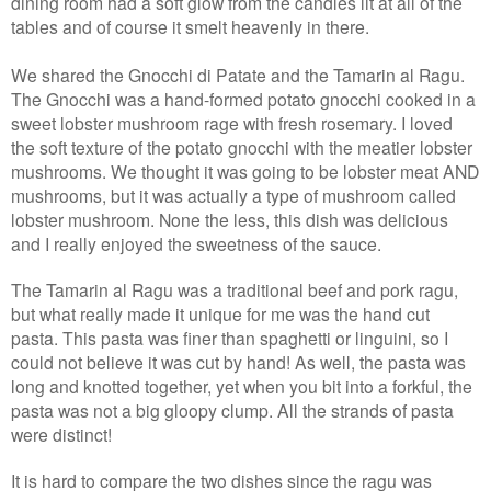
dining room had a soft glow from the candles lit at all of the
tables and of course it smelt heavenly in there.
We shared the Gnocchi di Patate and the Tamarin al Ragu.
The Gnocchi was a hand-formed potato gnocchi cooked in a
sweet lobster mushroom rage with fresh rosemary. I loved
the soft texture of the potato gnocchi with the meatier lobster
mushrooms. We thought it was going to be lobster meat AND
mushrooms, but it was actually a type of mushroom called
lobster mushroom. None the less, this dish was delicious
and I really enjoyed the sweetness of the sauce.
The Tamarin al Ragu was a traditional beef and pork ragu,
but what really made it unique for me was the hand cut
pasta. This pasta was finer than spaghetti or linguini, so I
could not believe it was cut by hand! As well, the pasta was
long and knotted together, yet when you bit into a forkful, the
pasta was not a big gloopy clump. All the strands of pasta
were distinct!
It is hard to compare the two dishes since the ragu was