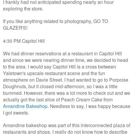
I frankly had not anticipated spending nearly an hour
exploring the store.
If you like anything related to photography, GO TO
GLAZER'S!
4:30 PM Capitol Hill
We had dinner reservations at a restaurant in Capitol Hill
and since we were nearing dinner time, we decided to head
to the area. I would say Capitol Hill is a cross between
Yaletown's upscale restaurant scene and the fun
atmosphere on Davie Street. I had wanted to go to Porpoise
Doughnuts, but it closed mid-afternoon, so I was a little
bummed. However, there was a lot more to check out and we
actually got the last slice of Peach Cream Cake from
Amandine Bakeshop
. Needless to say, I was happy because
I got sweets.
Amandine bakeshop was part of this interconnected plaza of
restaurants and shops. I really do not know how to describe