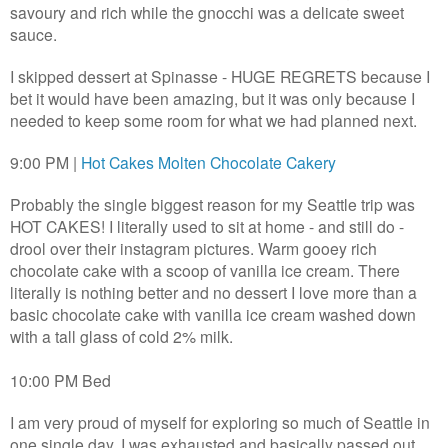
savoury and rich while the gnocchi was a delicate sweet
sauce.
I skipped dessert at Spinasse - HUGE REGRETS because I
bet it would have been amazing, but it was only because I
needed to keep some room for what we had planned next.
9:00 PM |
Hot Cakes Molten Chocolate Cakery
Probably the single biggest reason for my Seattle trip was
HOT CAKES! I literally used to sit at home - and still do -
drool over their instagram pictures. Warm gooey rich
chocolate cake with a scoop of vanilla ice cream. There
literally is nothing better and no dessert I love more than a
basic chocolate cake with vanilla ice cream washed down
with a tall glass of cold 2% milk.
10:00 PM Bed
I am very proud of myself for exploring so much of Seattle in
one single day. I was exhausted and basically passed out