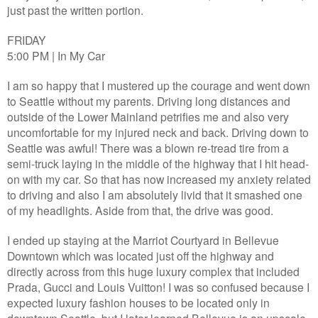
just past the written portion.
FRIDAY
5:00 PM | In My Car
I am so happy that I mustered up the courage and went down
to Seattle without my parents. Driving long distances and
outside of the Lower Mainland petrifies me and also very
uncomfortable for my injured neck and back. Driving down to
Seattle was awful! There was a blown re-tread tire from a
semi-truck laying in the middle of the highway that I hit head-
on with my car. So that has now increased my anxiety related
to driving and also I am absolutely livid that it smashed one
of my headlights. Aside from that, the drive was good.
I ended up staying at the Marriot Courtyard in Bellevue
Downtown which was located just off the highway and
directly across from this huge luxury complex that included
Prada, Gucci and Louis Vuitton! I was so confused because I
expected luxury fashion houses to be located only in