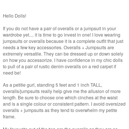
Hello Dolls!
If you do not have a pair of overalls or a jumpsuit in your
wardrobe yet.... it is time to go invest in one! I love wearing
jumpsuits or overalls because it is a complete outfit that just
needs a few key accessories. Overalls + Jumpsuits
are
extremely versatile. They can be dressed up or down solely
on how you accessorize. I have confidence in my chic dolls
to pull of a pair of rustic denim overalls on a red carpet if
need be!
As a petitie gurl, standing 5 feet and 1 inch TALL,
overalls/jumpsuits really help give me the allusion of more
length. Be sure to choose one which cinches at the waist
and is a single colour or consistent pattern. I avoid oversized
overalls + jumpsuits as they tend to overwhelm my petite
frame.
My favourite out of the two are the overalls as they are so