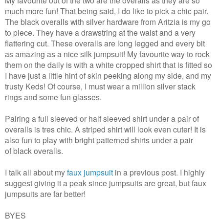
much more fun! That being said, I do like to pick a chic pair.
The black overalls with silver hardware from Aritzia is my go
to piece.
They have a drawstring at the waist and a very
flattering cut. These overalls are long legged and every bit
as amazing as a nice silk jumpsuit! My favourite way to rock
them on the daily is with a white cropped shirt that is fitted so
I have just a little hint of skin peeking along my side, and my
trusty Keds! Of course, I must wear a million silver stack
rings and some fun glasses.
Pairing a full sleeved or half sleeved shirt under a pair of
overalls is tres chic. A striped shirt will look even cuter! It is
also fun to play with bright patterned shirts under a pair
of black overalls.
I talk all about my
faux jumpsuit
in a previous post. I highly
suggest giving it a peak since jumpsuits are great, but faux
jumpsuits are far better!
BYES