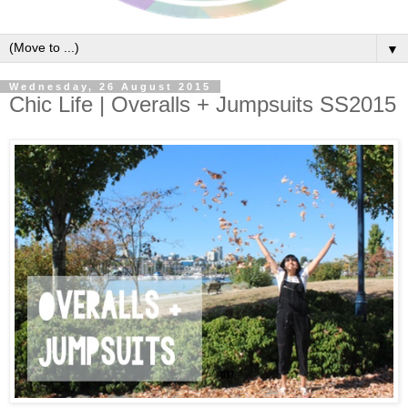
▼
Wednesday, 26 August 2015
Chic Life | Overalls + Jumpsuits SS2015