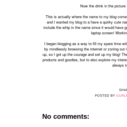
Now the drink in the pictur
This is actually where the name to my blog comes 
and I wanted my blog to a have a quirky cute name
include the whip in the name since it would have 
laptop screen! Workin
I began blogging as a way to fill my spare time wi
by mindlessly browsing the internet or zoning out 
up, so I got up the courage and set up my blog! The
products and goodies, but to also explore my intere
always i
SHA
POSTED BY
GURL
No comments: