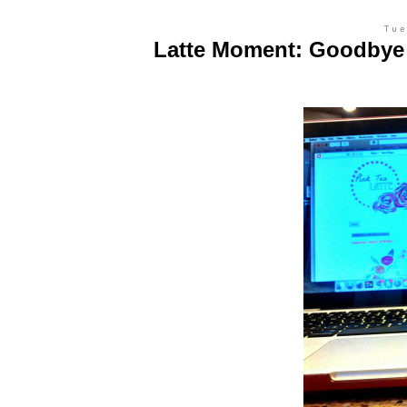
Tue
Latte Moment: Goodbye t