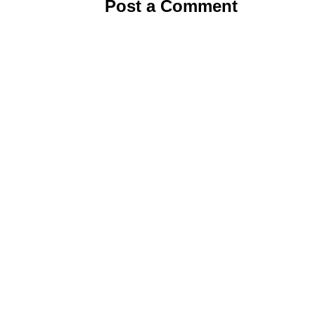
Post a Comment