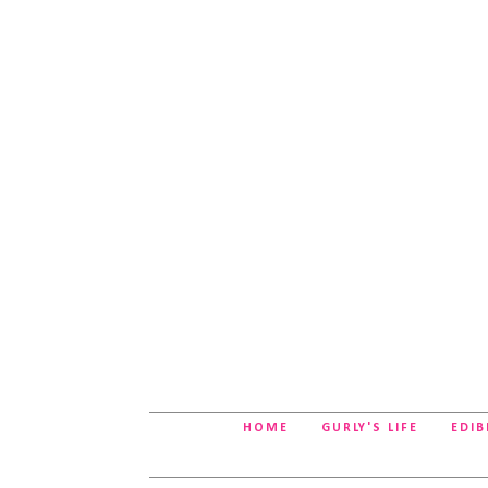
HOME
GURLY'S LIFE
EDIB