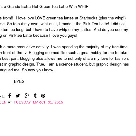
e is a Grande Extra Hot Green Tea Latte With WHIP
from!!! I love love LOVE green tea lattes at Starbucks (plus the whip!)
. So to put my own twist on it, I made it the Pink Tea Latte! I did not
gotten too long, but I have to have whip on my Lattes! And do you see my
g on Pinktea Latte because I love you guys!
th a more productive activity. I was spending the majority of my free time
in front of the tv. Blogging seemed like such a great hobby for me to take
 best part, blogging also allows me to not only share my love for fashion,
st in graphic design. True, I am a science student, but graphic design has
ntrigued me. So now you know!
BYES
RE:
EEN
AT
TUESDAY, MARCH 31, 2015