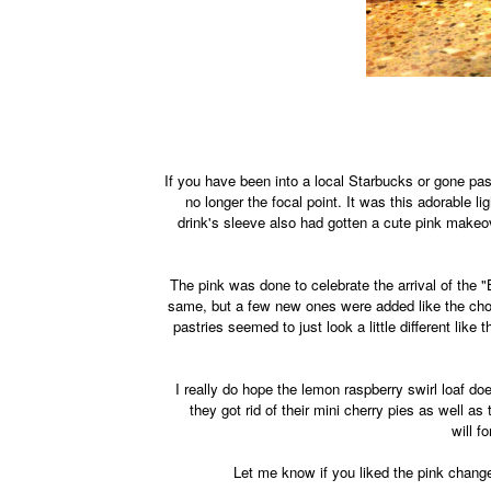
If you have been into a local Starbucks or gone p
no longer the focal point. It was this adorable l
drink's sleeve also had gotten a cute pink makeov
The pink was done to celebrate the arrival of the 
same, but a few new ones were added like the cho
pastries seemed to just look a little different lik
I really do hope the lemon raspberry swirl loaf do
they got rid of their mini cherry pies as well 
will f
Let me know if you liked the pink change