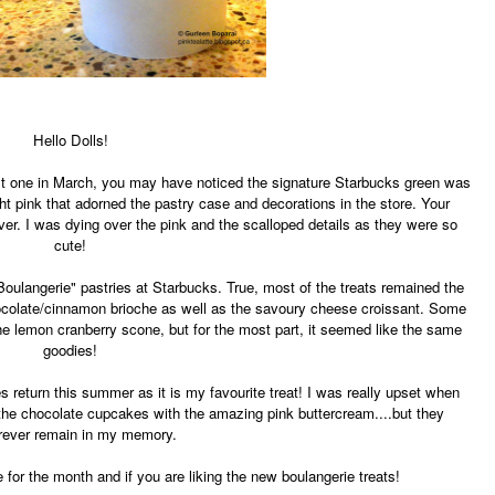
Hello Dolls!
ast one in March, you may have noticed the signature Starbucks green was
ight pink that adorned the pastry case and decorations in the store. Your
er. I was dying over the pink and the scalloped details as they were so
cute!
"Boulangerie" pastries at Starbucks. True, most of the treats remained the
colate/cinnamon brioche as well as the savoury cheese croissant. Some
e the lemon cranberry scone, but for the most part, it seemed like the same
goodies!
es return this summer as it is my favourite treat! I was really upset when
as the chocolate cupcakes with the amazing pink buttercream....but they
orever remain in my memory.
 for the month and if you are liking the new boulangerie treats!