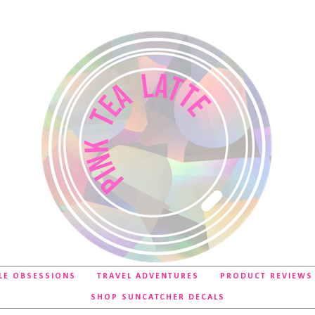
LE OBSESSIONS
TRAVEL ADVENTURES
PRODUCT REVIEWS
SHOP SUNCATCHER DECALS