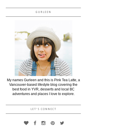
GURLEEN
My names Gurleen and this is Pink Tea Latte, a
Vancouver-based lifestyle blog covering the
best food in YVR, desserts and local BC
adventures and places I love to explore.
LET'S CONNECT