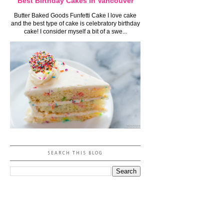
Best Birthday Cakes in Vancouver
Butter Baked Goods Funfetti Cake I love cake
and the best type of cake is celebratory birthday
cake! I consider myself a bit of a swe...
SEARCH THIS BLOG