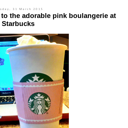
sday, 31 March 2015
o the adorable pink boulangerie at
Starbucks