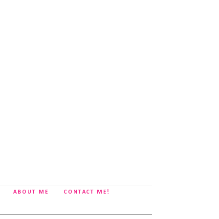
ABOUT ME
CONTACT ME!