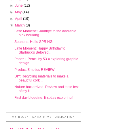
►
June
(12)
►
May
(14)
►
April
(19)
▼
March
(8)
Latte Moment: Goodbye to the adorable
pink boulang...
Seasons: Hello SPRING!
Latte Moment: Happy Birthday to
Starbuck's Beloved...
Paper + Pencil by 53 = exploring graphic
design!
Product Empties REVIEW!
DIY: Recycling materials to make a
beautiful cork ...
Nature box arrived! Review and taste test
of my fi...
First day blogging, first day exploring!
MY RECENT DAILY HIVE PUBLICATION