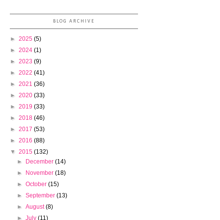
BLOG ARCHIVE
►
2025
(5)
►
2024
(1)
►
2023
(9)
►
2022
(41)
►
2021
(36)
►
2020
(33)
►
2019
(33)
►
2018
(46)
►
2017
(53)
►
2016
(88)
▼
2015
(132)
►
December
(14)
►
November
(18)
►
October
(15)
►
September
(13)
►
August
(8)
►
July
(11)