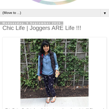
▼
Wednesday, 9 September 2015
Chic Life | Joggers ARE Life !!!