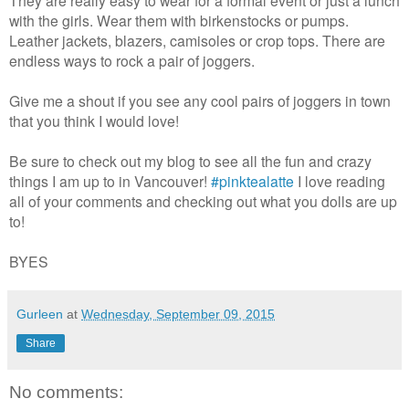
They are really easy to wear for a formal event or just a lunch
with the girls. Wear them with birkenstocks or pumps.
Leather jackets, blazers, camisoles or crop tops. There are
endless ways to rock a pair of joggers.
Give me a shout if you see any cool pairs of joggers in town
that you think I would love!
Be sure to check out my blog to see all the fun and crazy
things I am up to in Vancouver!
#pinktealatte
I love reading
all of your comments and checking out what you dolls are up
to!
BYES
Gurleen
at
Wednesday, September 09, 2015
Share
No comments: