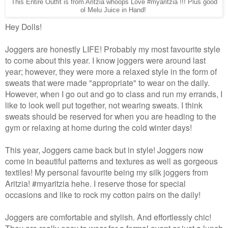
This Entire Outfit is from Aritzia whoops Love #myaritzia !!! Plus good
ol Melu Juice in Hand!
Hey Dolls!
Joggers are honestly LIFE! Probably my most favourite style
to come about this year. I know joggers were around last
year; however, they were more a relaxed style in the form of
sweats that were made "appropriate" to wear on the daily.
However, when I go out and go to class and run my errands, I
like to look well put together, not wearing sweats. I think
sweats should be reserved for when you are heading to the
gym or relaxing at home during the cold winter days!
This year, Joggers came back but in style! Joggers now
come in beautiful patterns and textures as well as gorgeous
textiles! My personal favourite being my silk joggers from
Aritzia! #myaritzia hehe. I reserve those for special
occasions and like to rock my cotton pairs on the daily!
Joggers are comfortable and stylish. And effortlessly chic!