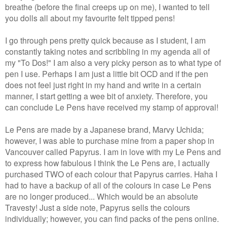
breathe (before the final creeps up on me), I wanted to tell
you dolls all about my favourite felt tipped pens!
I go through pens pretty quick because as I student, I am
constantly taking notes and scribbling in my agenda all of
my "To Dos!" I am also a very picky person as to what type of
pen I use. Perhaps I am just a little bit OCD and if the pen
does not feel just right in my hand and write in a certain
manner, I start getting a wee bit of anxiety. Therefore, you
can conclude Le Pens have received my stamp of approval!
Le Pens are made by a Japanese brand, Marvy Uchida;
however, I was able to purchase mine from a paper shop in
Vancouver called Papyrus. I am in love with my Le Pens and
to express how fabulous I think the Le Pens are, I actually
purchased TWO of each colour that Papyrus carries
. Haha I
had to have a backup of all of the colours in case Le Pens
are no longer produced... Which would be an absolute
Travesty! Just a side note, Papyrus sells the colours
individually; however, you can find packs of the pens online.