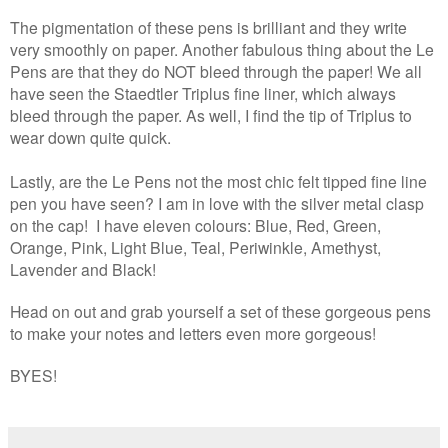
The pigmentation of these pens is brilliant and they write
very smoothly on paper. Another fabulous thing about the Le
Pens are that they do NOT bleed through the paper! We all
have seen the Staedtler Triplus fine liner, which always
bleed through the paper. As well, I find the tip of Triplus to
wear down quite quick.
Lastly, are the Le Pens not the most chic felt tipped fine line
pen you have seen? I am in love with the silver metal clasp
on the cap!
I have eleven colours: Blue, Red, Green,
Orange, Pink, Light Blue, Teal, Periwinkle, Amethyst,
Lavender and Black!
Head on out and grab yourself a set of these gorgeous pens
to make your notes and letters even more gorgeous!
BYES!