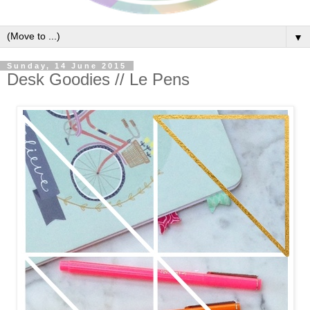
▼
Sunday, 14 June 2015
Desk Goodies // Le Pens