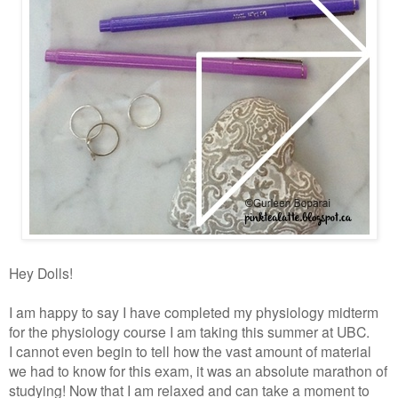
Hey Dolls!
I am happy to say I have completed my physiology midterm
for the physiology course I am taking this summer at UBC.
I cannot even begin to tell how the vast amount of material
we had to know for this exam, it was an absolute marathon of
studying! Now that I am relaxed and can take a moment to