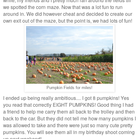
while, my friends and I pretty much ran around the fields till
we spotted the corn maze. Now that was a lot fun to run
around in. We did however cheat and decided to create our
own exit out of the maze, but the point is, we had lots of fun!
Pumpkin Fields for miles!
I ended up being really ambitious.... I got 8 pumpkins! Yes
you read that correctly EIGHT PUMPKINS! Good thing I had
a friend to help me carry them all back to the trolley and then
back to the car. But they did not tell me how many pumpkins I
was allowed to take and there were just so many cute pretty
pumpkins. You will see them all in my birthday shoot coming
up next weekend!