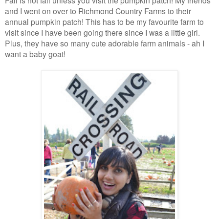
Fall is not fall unless you visit the pumpkin patch! My friends
and I went on over to Richmond Country Farms to their
annual pumpkin patch! This has to be my favourite farm to
visit since I have been going there since I was a little girl.
Plus, they have so many cute adorable farm animals - ah I
want a baby goat!