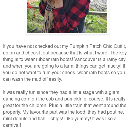
If you have not checked out my Pumpkin Patch Chic Outfit,
go on and check it out because that is what I wore. The key
thing is to wear rubber rain boots! Vancouver is a rainy city
and when you are going to a farm, things can get mucky! If
you do not want to ruin your shoes, wear rain boots so you
can wash the mud off easily.
It was really fun since they had a little stage with a giant
dancing corn on the cob and pumpkin of course. It is really
great for the children! Plus a little train that went around the
property. My favourite part was the food, they had poutine,
mini donuts and fish + chips! Like yummy! It was like a
carnival!