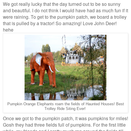
We got really lucky that the day turned out to be so sunny
and beautiful. I do not think I would have had as much fun if it
were raining. To get to the pumpkin patch, we board a trolley
that is pulled by a tractor! So amazing! Love John Deer!
hehe
Pumpkin Orange Elephants roam the fields of Haunted Houses! Best
Trolley Ride Siting Ever!
Once we got to the pumpkin patch, it was pumpkins for miles!
Gosh they had three fields full of pumpkins. For the first little