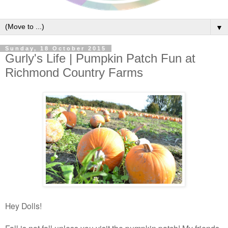
▼
Sunday, 18 October 2015
Gurly's Life | Pumpkin Patch Fun at
Richmond Country Farms
Hey Dolls!