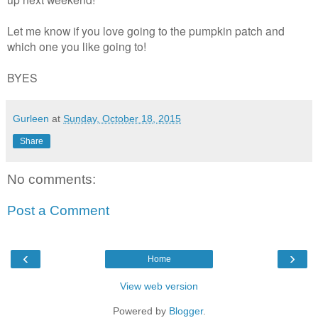
Let me know if you love going to the pumpkin patch and
which one you like going to!
BYES
Gurleen
at
Sunday, October 18, 2015
Share
No comments:
Post a Comment
‹
›
Home
View web version
Powered by
Blogger
.