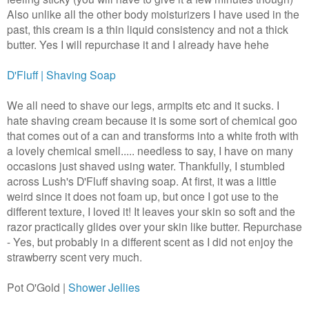
Also unlike all the other body moisturizers I have used in the
past, this cream is a thin liquid consistency and not a thick
butter. Yes I will repurchase it and I already have hehe
D'Fluff | Shaving Soap
We all need to shave our legs, armpits etc and it sucks. I
hate shaving cream because it is some sort of chemical goo
that comes out of a can and transforms into a white froth with
a lovely chemical smell..... needless to say, I have on many
occasions just shaved using water.
Thankfully, I stumbled
across Lush's D'Fluff shaving soap. At first, it was a little
weird since it does not foam up,
but once I got use to the
different texture, I loved it! It leaves your skin so soft and the
razor practically glides over your skin like butter. Repurchase
- Yes, but probably in a different scent as I did not enjoy the
strawberry scent very much.
Pot O'Gold |
Shower Jellies