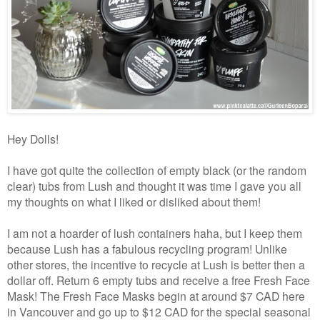
Hey Dolls!
I have got quite the collection of empty black (or the random
clear) tubs from Lush and thought it was time I gave you all
my thoughts on what I liked or disliked about them!
I am not a hoarder of lush containers haha, but I keep them
because Lush has a fabulous recycling program! Unlike
other stores, the incentive to recycle at Lush is better then a
dollar off. Return 6 empty tubs and receive a free Fresh Face
Mask! The Fresh Face Masks begin at around $7 CAD here
in Vancouver and go up to $12 CAD for the special seasonal