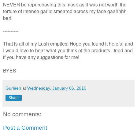
NEVER be repurchasing this mask as it was not worth the
torture of intense garlic smeared across my face gaahhhh
barf.
----------
That is all of my Lush empties! Hope you found it helpful and
I would love to hear what you think of the products I tried and
if you have any suggestions for me!
BYES
Gurleen
at
Wednesday, January 06, 2016
Share
No comments:
Post a Comment