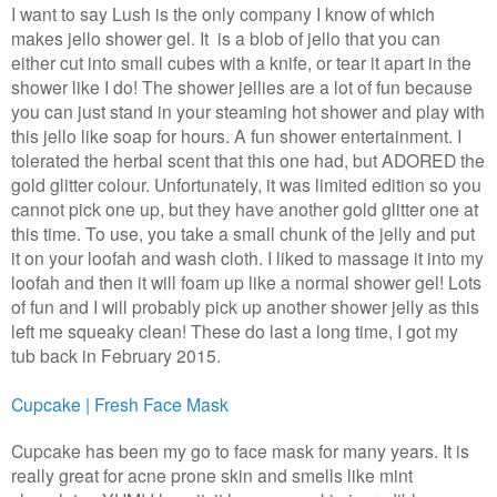
I want to say Lush is the only company I know of which
makes jello shower gel. It is a blob of jello that you can
either cut into small cubes with a knife, or tear it apart in the
shower like I do!
The shower jellies are a lot of fun because
you can just stand in your steaming hot shower and play with
this jello like soap for hours. A fun shower entertainment. I
tolerated the herbal scent that this one had, but ADORED the
gold glitter colour. Unfortunately, it was limited edition so you
cannot pick one up, but they have another gold glitter one at
this time. To use, you take a small chunk of the jelly and put
it on your loofah and wash cloth. I liked to massage it into my
loofah and then it will foam up like a normal shower gel! Lots
of fun and I will probably pick up another shower jelly as this
left me squeaky clean! These do last a long time, I got my
tub back in February 2015.
Cupcake | Fresh Face Mask
Cupcake has been my go to face mask for many years. It is
really great for acne prone skin and smells like mint