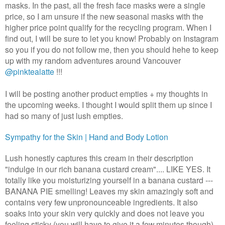
masks. In the past, all the fresh face masks were a single
price, so I am unsure if the new seasonal masks with the
higher price point qualify for the recycling program. When I
find out, I will be sure to let you know! Probably on Instagram
so you if you do not follow me, then you should hehe to keep
up with my random adventures around Vancouver
@pinktealatte
!!!
I will be posting another product empties + my thoughts in
the upcoming weeks. I thought I would split them up since I
had so many of just lush empties.
Sympathy for the Skin | Hand and Body Lotion
Lush honestly captures this cream in their description
"indulge in our rich banana custard cream".... LIKE YES. It
totally like you moisturizing yourself in a banana custard ---
BANANA PIE smelling! Leaves my skin amazingly soft and
contains very few unpronounceable ingredients. It also
soaks into your skin very quickly and does not leave you
feeling sticky (you will have to give it a few minutes though)