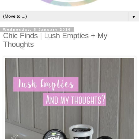
▼
Wednesday, 6 January 2016
Chic Finds | Lush Empties + My
Thoughts