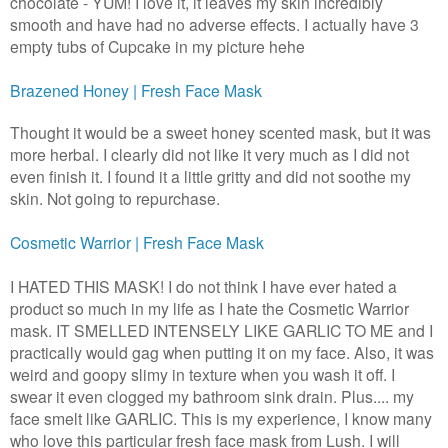
chocolate - YUM! I love it, it leaves my skin incredibly
smooth and have had no adverse effects. I actually have 3
empty tubs of Cupcake in my picture hehe
Brazened Honey | Fresh Face Mask
Thought it would be a sweet honey scented mask, but it was
more herbal. I clearly did not like it very much as I did not
even finish it. I found it a little gritty and did not soothe my
skin. Not going to repurchase.
Cosmetic Warrior | Fresh Face Mask
I HATED THIS MASK! I do not think I have ever hated a
product so much in my life as I hate the Cosmetic Warrior
mask. IT SMELLED INTENSELY LIKE GARLIC TO ME and I
practically would gag when putting it on my face. Also, it was
weird and goopy slimy in texture when you wash it off. I
swear it even clogged my bathroom sink drain. Plus.... my
face smelt like GARLIC. This is my experience, I know many
who love this particular fresh face mask from Lush. I will