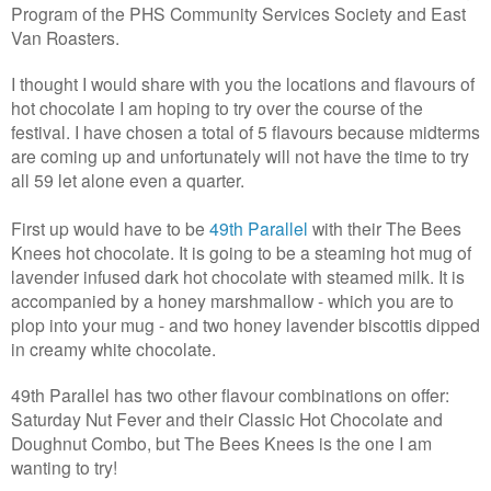
Program of the PHS Community Services Society and East
Van Roasters.
I thought I would share with you the locations and flavours of
hot chocolate I am hoping to try over the course of the
festival. I have chosen a total of 5 flavours because midterms
are coming up and unfortunately will not have the time to try
all 59 let alone even a quarter.
First up would have to be
49th Parallel
with their The Bees
Knees hot chocolate. It is going to be a steaming hot mug of
lavender infused dark hot chocolate with steamed milk. It is
accompanied by a honey marshmallow - which you are to
plop into your mug - and two honey lavender biscottis dipped
in creamy white chocolate.
49th Parallel has two other flavour combinations on offer:
Saturday Nut Fever and their Classic Hot Chocolate and
Doughnut Combo, but The Bees Knees is the one I am
wanting to try!