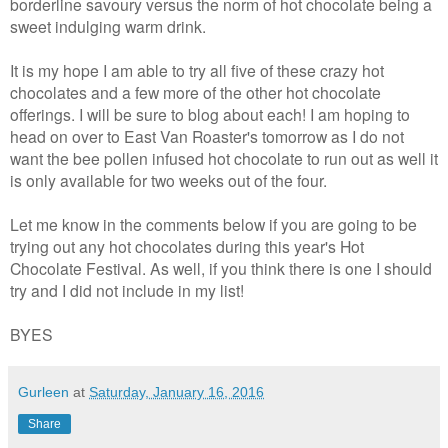
borderline savoury versus the norm of hot chocolate being a
sweet indulging warm drink.
It is my hope I am able to try all five of these crazy hot
chocolates and a few more of the other hot chocolate
offerings. I will be sure to blog about each! I am hoping to
head on over to East Van Roaster's tomorrow as I do not
want the bee pollen infused hot chocolate to run out as well it
is only available for two weeks out of the four.
Let me know in the comments below if you are going to be
trying out any hot chocolates during this year's Hot
Chocolate Festival. As well, if you think there is one I should
try and I did not include in my list!
BYES
Gurleen
at
Saturday, January 16, 2016
Share