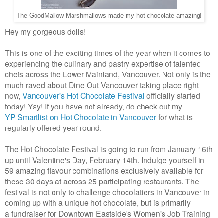
The GoodMallow Marshmallows made my hot chocolate amazing!
Hey my gorgeous dolls!
This is one of the exciting times of the year when it comes to
experiencing the culinary and pastry expertise of talented
chefs across the Lower Mainland, Vancouver. Not only is the
much raved about Dine Out Vancouver taking place right
now,
Vancouver's Hot Chocolate Festival
officially started
today! Yay! If you have not already, do check out my
YP Smartlist on Hot Chocolate in Vancouver
for what is
regularly offered year round.
The Hot Chocolate Festival is going to run from January 16th
up until Valentine's Day, February 14th. Indulge yourself in
59 amazing flavour combinations exclusively available for
these 30 days at across 25 participating restaurants. The
festival is not only to challenge chocolatiers in Vancouver in
coming up with a unique hot chocolate, but is primarily
a fundraiser for Downtown Eastside's Women's Job Training