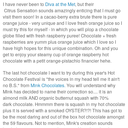
I have never been to
Diva at the Met
, but their
Citrus Sensation sounds amazingly enticing that I must go
visit them soon! In a cacao-berry extra brute there is pure
orange juice - very unique and I love fresh orange juice so I
must try this for myself - in which you will plop a chocolate
globe filled with fresh raspberry puree! Chocolate + fresh
raspberries are yumm plus orange juice which I love so I
have high hopes for this unique combination. Oh and you
get to enjoy your steamy cup of orange raspberry hot
chocolate with a petit orange-pistachio financier hehe.
The last hot chocolate I want to try during this year's Hot
Chocolate Festival is "the voices in my head tell me it ain't
no B.S." from
Mink Chocolates.
You will understand why
Mink has decided to name their correction so.... it is an
almond milk AND organic butternut squash with 70%
dark chocolate. Hmmmm there is squash in my hot chocolate
plus it is served with a smoked OYSTER?!?! This has got to
be the most daring and out of the box hot chocolate amongst
the 59 flavours. Not to mention, Mink's creation sounds