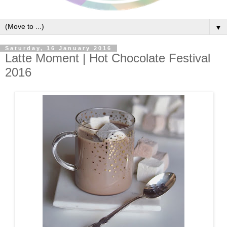
▼
Saturday, 16 January 2016
Latte Moment | Hot Chocolate Festival
2016