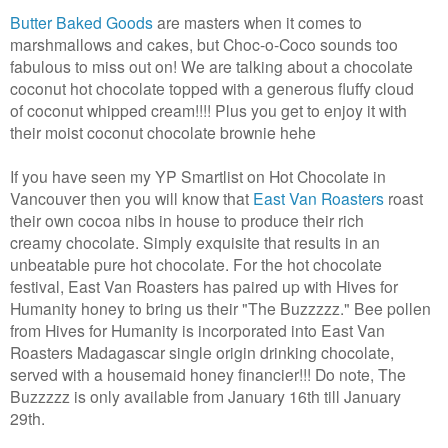
Butter Baked Goods
are masters when it comes to
marshmallows and cakes, but Choc-o-Coco sounds too
fabulous to miss out on! We are talking about a chocolate
coconut hot chocolate topped with a generous fluffy cloud
of coconut whipped cream!!!! Plus you get to enjoy it with
their moist coconut chocolate brownie hehe
If you have seen my YP Smartlist on Hot Chocolate in
Vancouver then you will know that
East Van Roasters
roast
their own cocoa nibs in house to produce their rich
creamy chocolate. Simply exquisite that results in an
unbeatable pure hot chocolate. For the hot chocolate
festival, East Van Roasters has paired up with Hives for
Humanity honey to bring us their "The Buzzzzz." Bee pollen
from Hives for Humanity is incorporated into East Van
Roasters Madagascar single origin drinking chocolate,
served with a housemaid honey financier!!! Do note, The
Buzzzzz is only available from January 16th till January
29th.