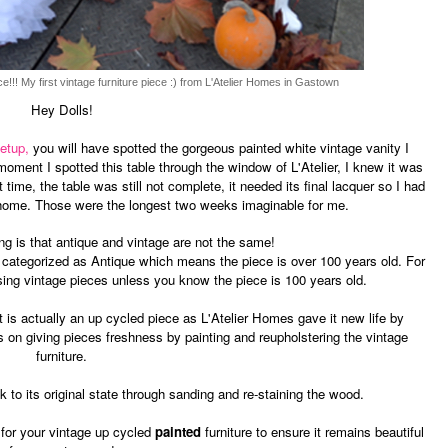
ce!!! My first vintage furniture piece :) from L'Atelier Homes in Gastown
Hey Dolls!
etup,
you will have spotted the gorgeous painted white vintage vanity I
ment I spotted this table through the window of L'Atelier,
I knew it was
t time, the table was still not complete, it needed its final lacquer so I had
t home. Those were the longest two weeks imaginable for me.
ing is that antique and vintage are not the same!
e categorized as Antique which means the piece is over 100 years old. For
sing vintage pieces unless you know the piece is 100 years old.
t is actually an up cycled piece as L'Atelier Homes gave it new life by
s on giving pieces freshness by painting and reupholstering the vintage
furniture.
k to its original state through sanding and re-staining the wood.
 for your vintage up cycled
painted
furniture to ensure it remains beautiful