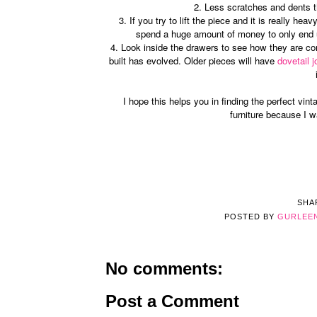
2. Less scratches and dents the
3. If you try to lift the piece and it is really h
spend a huge amount of money to only end u
4. Look inside the drawers to see how they are co
built has evolved. Older pieces will have
dovetail j
I hope this helps you in finding the perfect vint
furniture because I 
SHA
POSTED BY
GURLEE
No comments:
Post a Comment