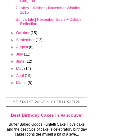
Gorgeou...
7 Lattes + Wishes | November Wishlist
2015
Gurly's Life | November Goals + October
Reflection...
►
October
(15)
►
September
(13)
►
August
(8)
►
July
(11)
►
June
(12)
►
May
(14)
►
April
(19)
►
March
(8)
MY RECENT DAILY HIVE PUBLICATION
Best Birthday Cakes in Vancouver
Butter Baked Goods Funfetti Cake I love cake
and the best type of cake is celebratory birthday
cake! I consider myself a bit of a swe...