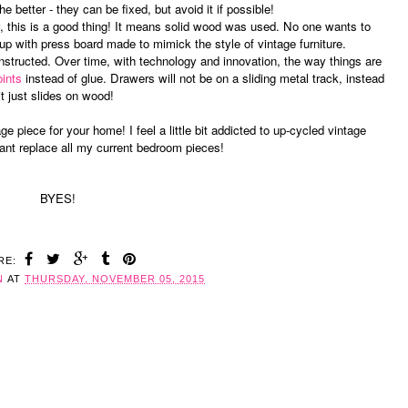
 better - they can be fixed, but avoid it if possible!
eavy, this is a good thing! It means solid wood was used. No one wants to
p with press board made to mimick the style of vintage furniture.
nstructed. Over time, with technology and innovation, the way things are
oints
instead of glue. Drawers will not be on a sliding metal track, instead
it just slides on wood!
age piece for your home! I feel a little bit addicted to up-cycled vintage
want replace all my current bedroom pieces!
BYES!
RE:
N
AT
THURSDAY, NOVEMBER 05, 2015