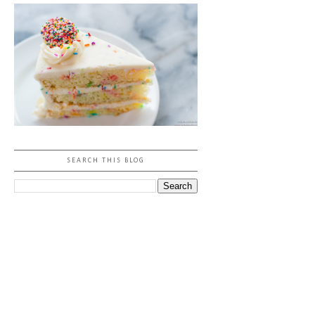
SEARCH THIS BLOG