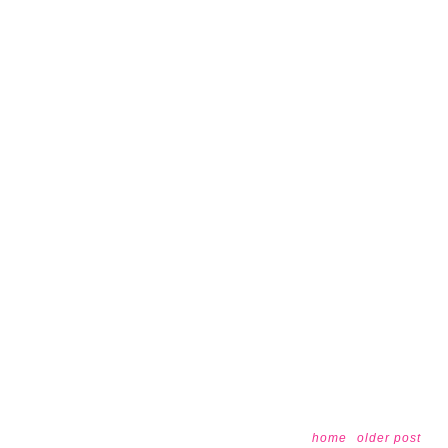
home
older post