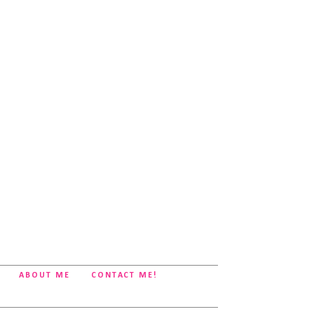
ABOUT ME
CONTACT ME!