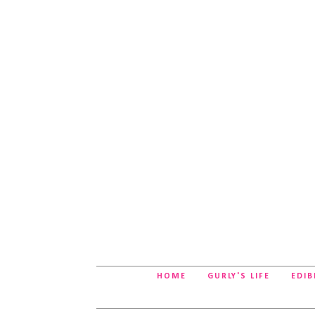
HOME
GURLY'S LIFE
EDIB