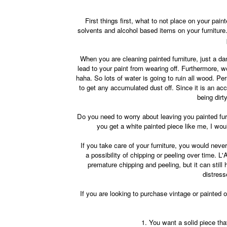
First things first, what to not place on your paint
solvents and alcohol based items on your furnitur
When you are cleaning painted furniture, just a da
lead to your paint from wearing off. Furthermore, wo
haha. So lots of water is going to ruin all wood. Pe
to get any accumulated dust off. Since it is an acc
being dirt
Do you need to worry about leaving you painted furni
you get a white painted piece like me, I wou
If you take care of your furniture, you would neve
a possibility of chipping or peeling over time. L'
premature chipping and peeling, but it can still
distress
If you are looking to purchase vintage or painted 
1. You want a solid piece that