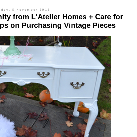
sday, 5 November 2015
nity from L'Atelier Homes + Care for
ips on Purchasing Vintage Pieces