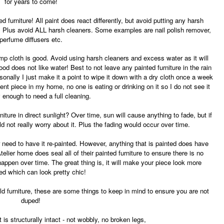
for years to come!
ed furniture! All paint does react differently, but avoid putting any harsh
e. Plus avoid ALL harsh cleaners. Some examples are nail polish remover,
perfume diffusers etc.
mp cloth is good. Avoid using harsh cleaners and excess water as it will
od does not like water! Best to not leave any painted furniture in the rain
rsonally I just make it a point to wipe it down with a dry cloth once a week
ent piece in my home, no one is eating or drinking on it so I do not see it
y enough to need a full cleaning.
ture in direct sunlight? Over time, sun will cause anything to fade, but if
ld not really worry about it. Plus the fading would occur over time.
r need to have it re-painted. However, anything that is painted does have
Atelier home does seal all of their painted furniture to ensure there is no
 happen over time. The great thing is, it will make your piece look more
ed which can look pretty chic!
old furniture, these are some things to keep in mind to ensure you are not
duped!
 is structurally intact - not wobbly, no broken legs,