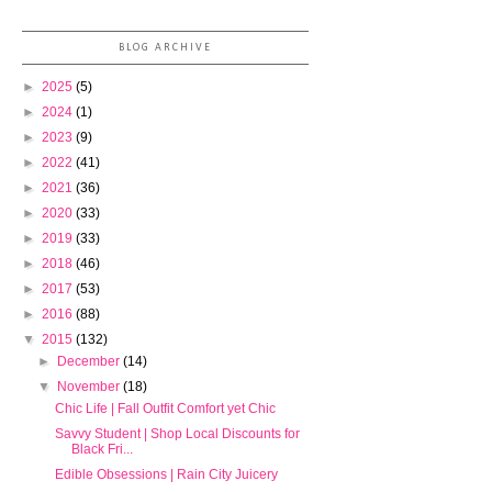
BLOG ARCHIVE
►
2025
(5)
►
2024
(1)
►
2023
(9)
►
2022
(41)
►
2021
(36)
►
2020
(33)
►
2019
(33)
►
2018
(46)
►
2017
(53)
►
2016
(88)
▼
2015
(132)
►
December
(14)
▼
November
(18)
Chic Life | Fall Outfit Comfort yet Chic
Savvy Student | Shop Local Discounts for
Black Fri...
Edible Obsessions | Rain City Juicery