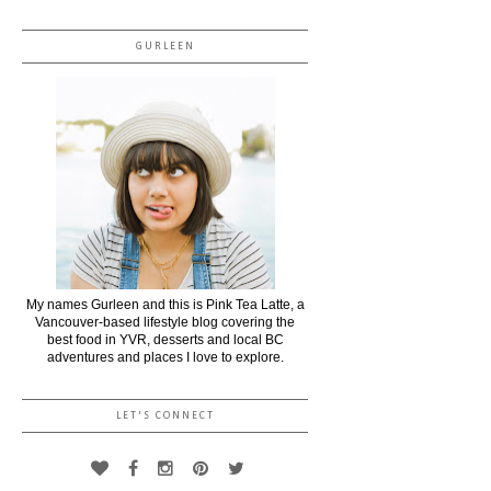
GURLEEN
My names Gurleen and this is Pink Tea Latte, a
Vancouver-based lifestyle blog covering the
best food in YVR, desserts and local BC
adventures and places I love to explore.
LET'S CONNECT