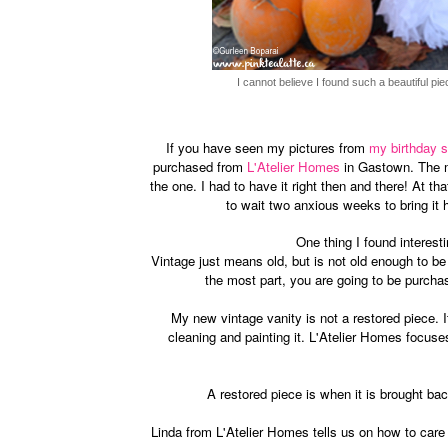
I cannot believe I found such a beautiful pie
If you have seen my pictures from
my birthday s
purchased from
L'Atelier Homes
in Gastown. The mo
the one. I had to have it right then and there! At tha
to wait two anxious weeks to bring i
One thing I found interest
Vintage just means old, but is not old enough to b
the most part, you are going to be purcha
My new vintage vanity is not a restored piece. I
cleaning and painting it. L'Atelier Homes focuse
A restored piece is when it is brought bac
Linda from L'Atelier Homes tells us on how to care