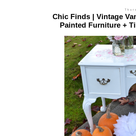
Thur
Chic Finds | Vintage Va
Painted Furniture + T