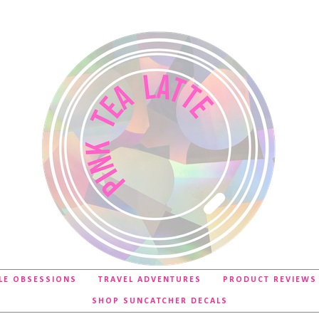
LE OBSESSIONS
TRAVEL ADVENTURES
PRODUCT REVIEWS
SHOP SUNCATCHER DECALS