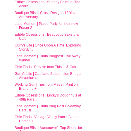
Edible Obsessions | Sunday Bruch at The
Acorn!
Boutique Bliss | Cross Designs 12 Year
Anniversary...
Latte Moment | Prado Party for their new
Fraser St...
Edible Obsessions | Beaucoup Bakery &
Cafe
Gurly's Life | Once Upon A Time, Exploring
StoryBr...
Latte Moment | 100th Blogpost Give Away
Winner!
Chic Finds | Prezzie from Thistle & Oak
Gurly's Life | Capilano Suspension Bridge
Adventures
Working Gurl | Tips from MadeInPrint on
Branding +...
Edible Obsessions | Lucky's Doughnuts at
49th Para...
Latte Moment | 100th Blog Post Giveaway
Details!
Chic Finds | Vintage Vanity from L'Atelier
Homes +...
Boutique Bliss | Vancouver's Top Shops for