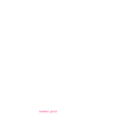
newer post